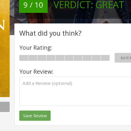
VERDICT:
GREAT
9 / 10
What did you think?
Your Rating:
RATE 
Your Review:
Save Review