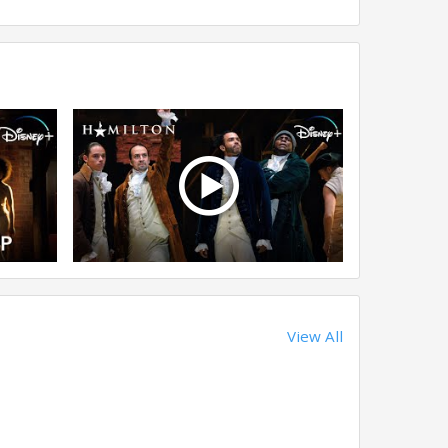
View All