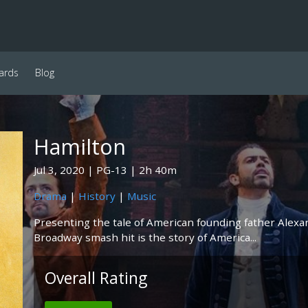
ards
Blog
Hamilton
Jul 3, 2020
PG-13
2h 40m
Drama
|
History
|
Music
Presenting the tale of American founding father Alexan
Broadway smash hit is the story of America...
Overall Rating