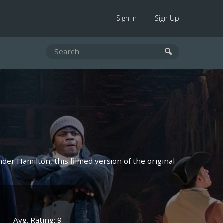
Sign In
Sign Up
der Hamilton, this filmed version of the original
Avg. Rating: 9