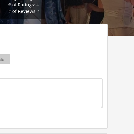
# of Ratings: 4
# of Reviews: 1
ME