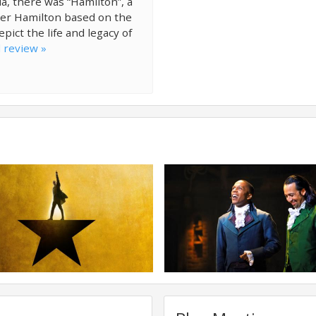
a, there was “Hamilton”, a
der Hamilton based on the
ict the life and legacy of
l review »