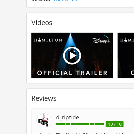
Videos
Reviews
d_riptide
10 / 10