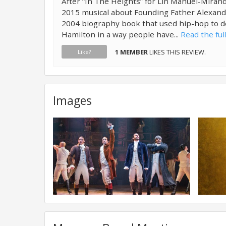
After “In The Heights” for Lin Manuel-Mirand
2015 musical about Founding Father Alexan
2004 biography book that used hip-hop to dep
Hamilton in a way people have...
Read the ful
1 MEMBER
LIKES THIS REVIEW.
Like?
Images