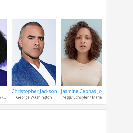
Christopher Jackson
Jasmine Cephas Jones
Okieriet
/...
George Washington
Peggy Schuyler / Maria...
Hercules Mul