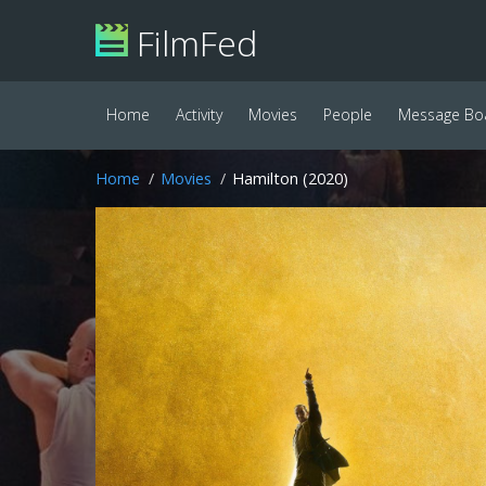
FilmFed
Home
Activity
Movies
People
Message Bo
Home
Movies
Hamilton (2020)