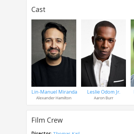
Cast
Lin-Manuel Miranda
Leslie Odom Jr.
Alexander Hamilton
Aaron Burr
Film Crew
Director
:
Thomas Kail