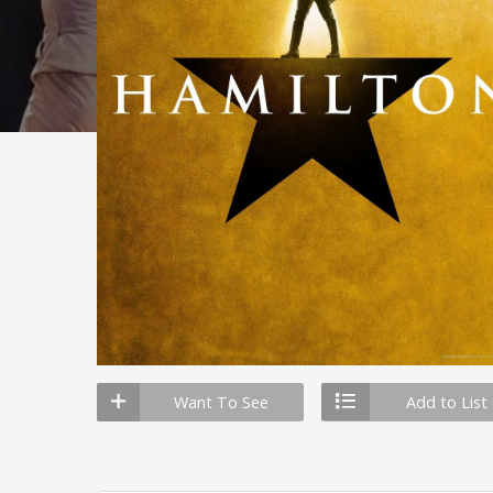
Want To See
Add to List