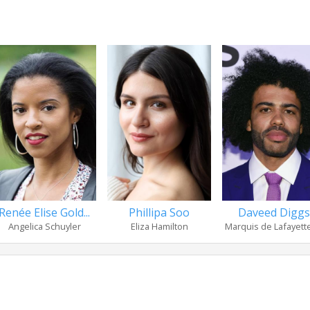
Renée Elise Gold...
Phillipa Soo
Daveed Diggs
Angelica Schuyler
Eliza Hamilton
Marquis de Lafayette 