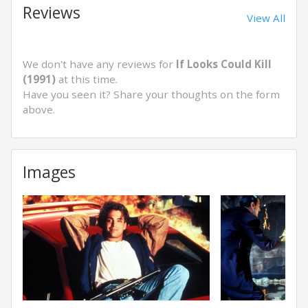
Reviews
View All
We don't have any reviews for
If Looks Could Kill
(1991)
at this time.
Have you seen it? Share your thoughts on the form
above.
Images