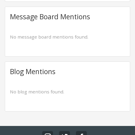
Message Board Mentions
No message board mentions found.
Blog Mentions
No blog mentions found.