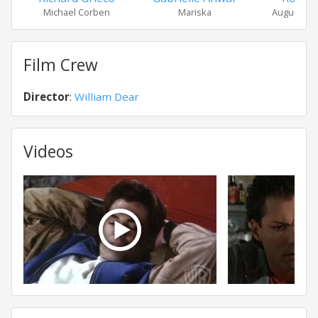
Michael Corben
Mariska
Augustus 
Film Crew
Director
:
William Dear
Videos