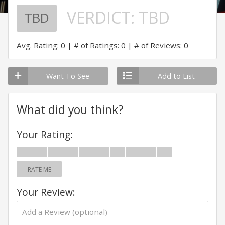
VERDICT:
TBD
TBD
Avg. Rating: 0
# of Ratings: 0
# of Reviews: 0
Want To See
Add to List
What did you think?
Your Rating:
RATE ME
Your Review: