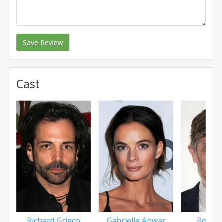
Save Review
Cast
Richard Grieco
Gabrielle Anwar
Roger