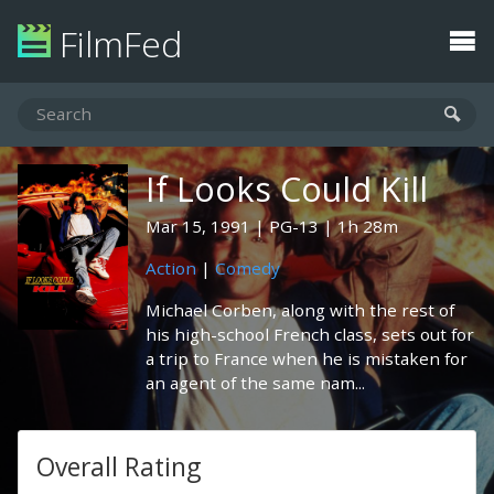
FilmFed
If Looks Could Kill
Mar 15, 1991
PG-13
1h 28m
Action
|
Comedy
Michael Corben, along with the rest of
his high-school French class, sets out for
a trip to France when he is mistaken for
an agent of the same nam...
Overall Rating