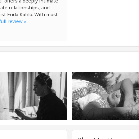
” offers a deeply intimate
ate relationships, and
ist Frida Kahlo. With most
ull review »