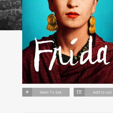
Want To See
Add to List