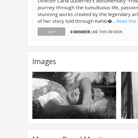
Director Carla Gutierrez’s documentary “Frida
journey through the tumultuous life, passion
stunning works created by the legendary art
of her story told through Kahlo�...
Read the f
0 MEMBER
LIKE THIS REVIEW.
Like?
Images