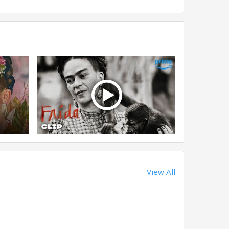
View All