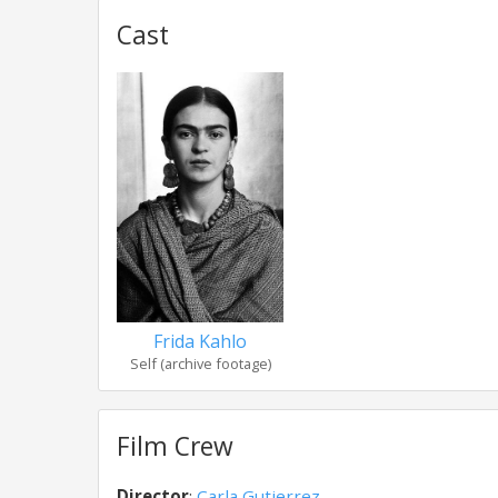
Cast
Frida Kahlo
Self (archive footage)
Film Crew
Director
:
Carla Gutierrez