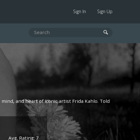
Sign In
Sign Up
mind, and heart of iconic artist Frida Kahlo. Told
Avg. Rating: 7