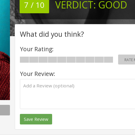
VERDICT:
GOOD
7 / 10
What did you think?
Your Rating:
RATE 
Your Review:
Save Review