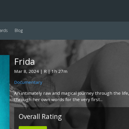
ards
Blog
Frida
Mar 8, 2024
R
1h 27m
Documentary
An intimately raw and magical journey through the life, 
through her own words for the very first...
Overall Rating