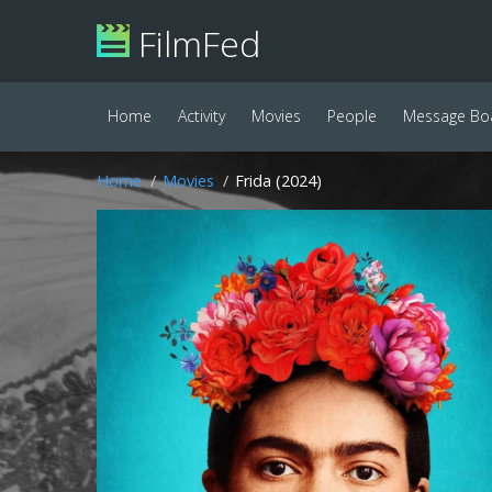
FilmFed
Home
Activity
Movies
People
Message Bo
Home
Movies
Frida (2024)