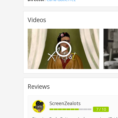
Videos
Reviews
ScreenZealots
7 / 10