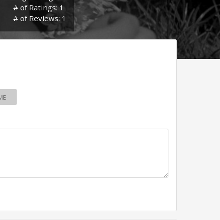
# of Ratings: 1
# of Reviews: 1
ME