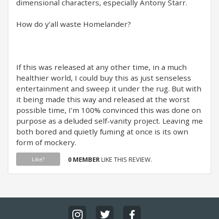
dimensional characters, especially Antony Starr.
How do y’all waste Homelander?
If this was released at any other time, in a much
healthier world, I could buy this as just senseless
entertainment and sweep it under the rug. But with
it being made this way and released at the worst
possible time, I’m 100% convinced this was done on
purpose as a deluded self-vanity project. Leaving me
both bored and quietly fuming at once is its own
form of mockery.
0 MEMBER
LIKE THIS REVIEW.
Like?