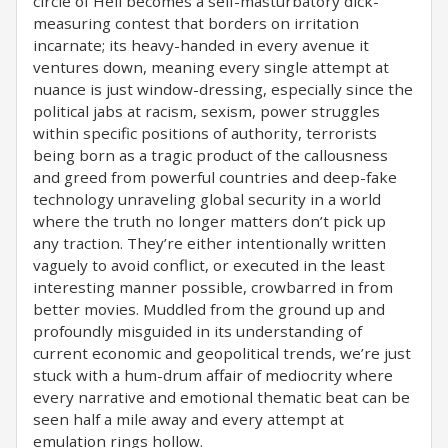
circle of Hell becomes a self-masturbatory dick-
measuring contest that borders on irritation
incarnate; its heavy-handed in every avenue it
ventures down, meaning every single attempt at
nuance is just window-dressing, especially since the
political jabs at racism, sexism, power struggles
within specific positions of authority, terrorists
being born as a tragic product of the callousness
and greed from powerful countries and deep-fake
technology unraveling global security in a world
where the truth no longer matters don’t pick up
any traction. They’re either intentionally written
vaguely to avoid conflict, or executed in the least
interesting manner possible, crowbarred in from
better movies. Muddled from the ground up and
profoundly misguided in its understanding of
current economic and geopolitical trends, we’re just
stuck with a hum-drum affair of mediocrity where
every narrative and emotional thematic beat can be
seen half a mile away and every attempt at
emulation rings hollow.