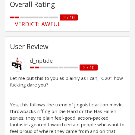
Overall Rating
2 / 10
VERDICT: AWFUL
User Review
d_riptide
2 / 10
Let me put this to you as plainly as I can, “G20”: how
fucking dare you?
Yes, this follows the trend of jingoistic action movie
throwbacks riffing on Die Hard or the Has Fallen
series; they’re plain feel-good, action-packed
fantasies geared toward certain people who want to
feel proud of where they came from and on that