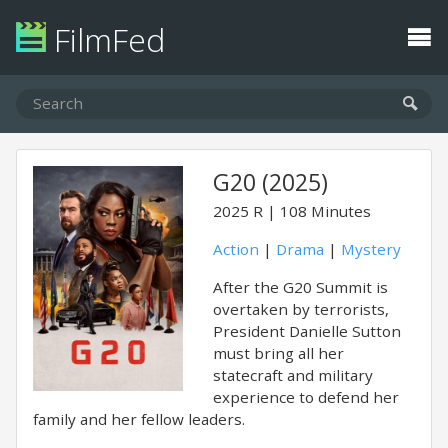
FilmFed
G20 (2025)
2025
R
108 Minutes
Action
|
Drama
|
Mystery
After the G20 Summit is
overtaken by terrorists,
President Danielle Sutton
must bring all her
statecraft and military
experience to defend her
family and her fellow leaders.