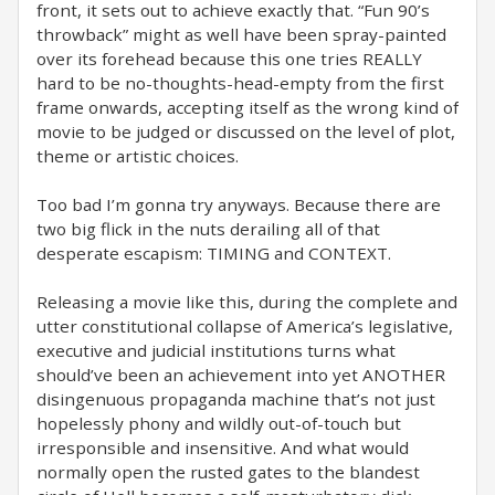
front, it sets out to achieve exactly that. “Fun 90’s
throwback” might as well have been spray-painted
over its forehead because this one tries REALLY
hard to be no-thoughts-head-empty from the first
frame onwards, accepting itself as the wrong kind of
movie to be judged or discussed on the level of plot,
theme or artistic choices.
Too bad I’m gonna try anyways. Because there are
two big flick in the nuts derailing all of that
desperate escapism: TIMING and CONTEXT.
Releasing a movie like this, during the complete and
utter constitutional collapse of America’s legislative,
executive and judicial institutions turns what
should’ve been an achievement into yet ANOTHER
disingenuous propaganda machine that’s not just
hopelessly phony and wildly out-of-touch but
irresponsible and insensitive. And what would
normally open the rusted gates to the blandest