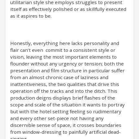
utilitarian style she employs struggles to present
itself as effectively polished or as skillfully executed
as it aspires to be.
Honestly, everything here lacks personality and
flair can’t even commit to a consistent style or
vision, leaving the most important elements to
flounder without any urgency or tension; both the
presentation and film structure in particular suffer
from an almost chronic case of laziness and
inattentiveness, the two qualities that drive this
operation off the tracks and into the ditch. This
production deigns displays brief flashes of the
scope and scale of the situation it wants to portray
but with the hotel setting feeling so rudimentary
and every other set-piece not having any
discernible sense of space, it crosses boundaries
from window-dressing to painfully artificial dead-
ringing.