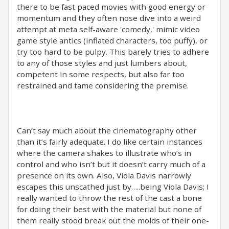
there to be fast paced movies with good energy or
momentum and they often nose dive into a weird
attempt at meta self-aware 'comedy,' mimic video
game style antics (inflated characters, too puffy), or
try too hard to be pulpy. This barely tries to adhere
to any of those styles and just lumbers about,
competent in some respects, but also far too
restrained and tame considering the premise.
Can’t say much about the cinematography other
than it’s fairly adequate. I do like certain instances
where the camera shakes to illustrate who’s in
control and who isn’t but it doesn’t carry much of a
presence on its own. Also, Viola Davis narrowly
escapes this unscathed just by…..being Viola Davis; I
really wanted to throw the rest of the cast a bone
for doing their best with the material but none of
them really stood break out the molds of their one-