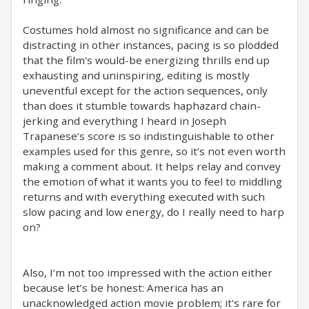
Costumes hold almost no significance and can be
distracting in other instances, pacing is so plodded
that the film's would-be energizing thrills end up
exhausting and uninspiring, editing is mostly
uneventful except for the action sequences, only
than does it stumble towards haphazard chain-
jerking and everything I heard in Joseph
Trapanese’s score is so indistinguishable to other
examples used for this genre, so it’s not even worth
making a comment about. It helps relay and convey
the emotion of what it wants you to feel to middling
returns and with everything executed with such
slow pacing and low energy, do I really need to harp
on?
Also, I’m not too impressed with the action either
because let’s be honest: America has an
unacknowledged action movie problem; it's rare for