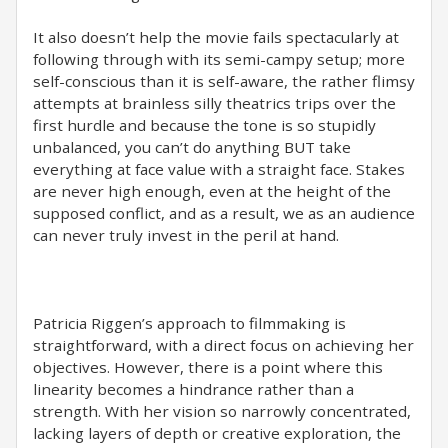
It also doesn’t help the movie fails spectacularly at
following through with its semi-campy setup; more
self-conscious than it is self-aware, the rather flimsy
attempts at brainless silly theatrics trips over the
first hurdle and because the tone is so stupidly
unbalanced, you can’t do anything BUT take
everything at face value with a straight face. Stakes
are never high enough, even at the height of the
supposed conflict, and as a result, we as an audience
can never truly invest in the peril at hand.
Patricia Riggen’s approach to filmmaking is
straightforward, with a direct focus on achieving her
objectives. However, there is a point where this
linearity becomes a hindrance rather than a
strength. With her vision so narrowly concentrated,
lacking layers of depth or creative exploration, the