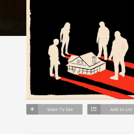
Want To See
Add to List