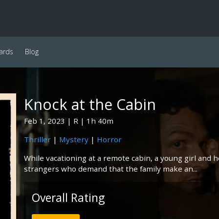
ards
Blog
Knock at the Cabin
Feb 1, 2023
R
1h 40m
Thriller
|
Mystery
|
Horror
While vacationing at a remote cabin, a young girl and 
strangers who demand that the family make an...
Overall Rating