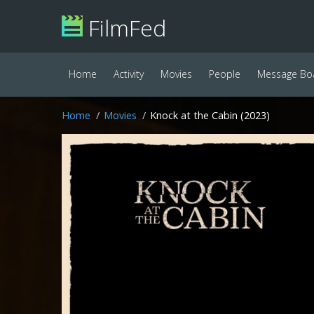
FilmFed
Home
Activity
Movies
People
Message Bo
Home
Movies
Knock at the Cabin (2023)