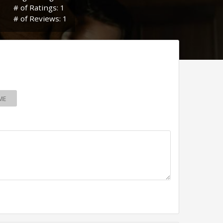
# of Ratings: 1
# of Reviews: 1
ME