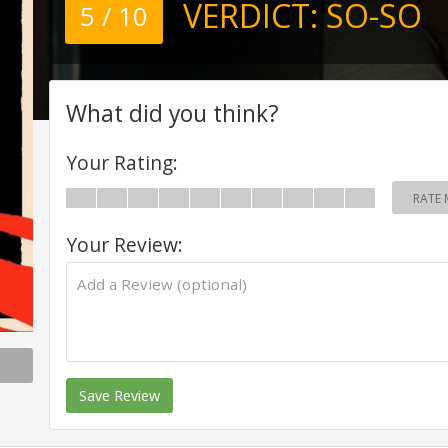
VERDICT:
SO-SO
5 / 10
What did you think?
Your Rating:
RATE 
Your Review:
Save Review