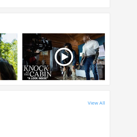
View All