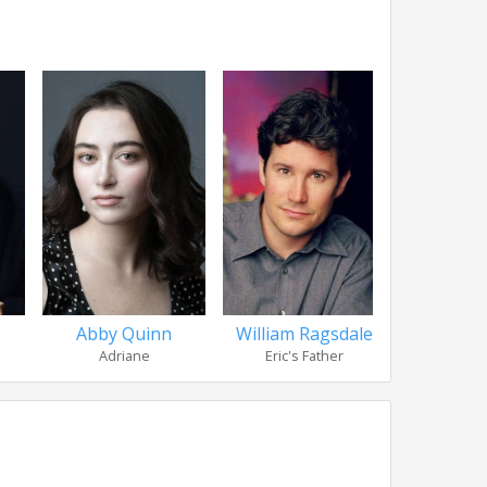
Abby Quinn
William Ragsdale
Clare Lou
Adriane
Eric's Father
Infomerci