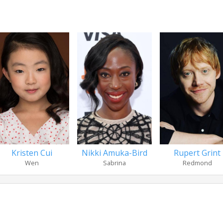
Kristen Cui
Nikki Amuka-Bird
Rupert Grint
Wen
Sabrina
Redmond