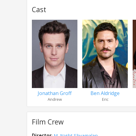
Cast
Jonathan Groff
Ben Aldridge
Andrew
Eric
Film Crew
Director
:
M. Night Shyamalan