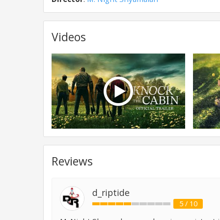
Videos
Reviews
d_riptide
5 / 10