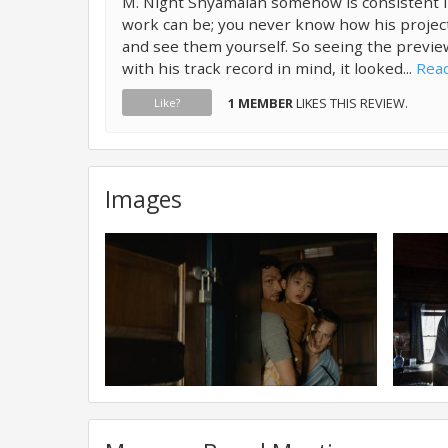
M. Night Shyamalan somehow is consistent i
work can be; you never know how his projects
and see them yourself. So seeing the previe
with his track record in mind, it looked...
Read
1 MEMBER
LIKES THIS REVIEW.
Like?
Images