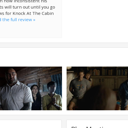
n how inconsistent his
 will turn out until you go
ws for Knock At The Cabin
 the full review »