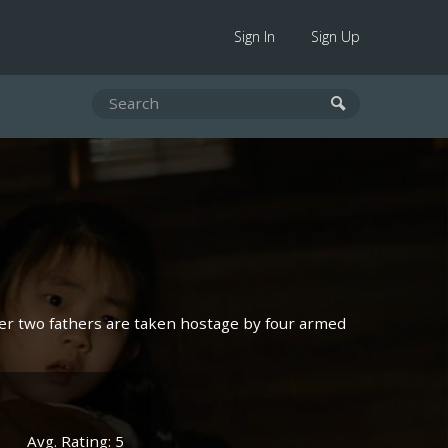
Sign In
Sign Up
her two fathers are taken hostage by four armed
Avg. Rating: 5