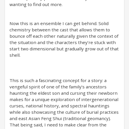
wanting to find out more.
Now this is an ensemble I can get behind. Solid
chemistry between the cast that allows them to
bounce off each other naturally given the context of
the situation and the characters they’re stuck with
start two dimensional but gradually grow out of that
shell.
This is such a fascinating concept for a story: a
vengeful spirit of one of the family’s ancestors
haunting the eldest son and cursing their newborn
makes for a unique exploration of intergenerational
curses, national history, and spectral hauntings
while also showcasing the culture of burial practices
and east Asian Feng Shui (traditional geomancy).
That being said, I need to make clear from the