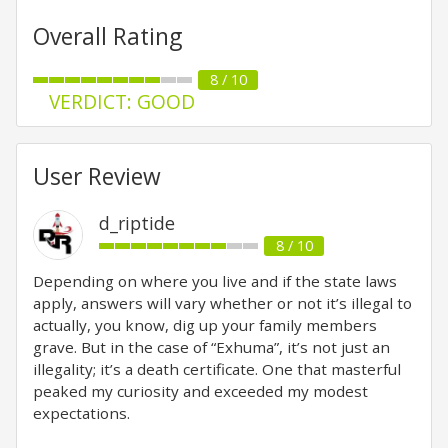
Overall Rating
8 / 10
VERDICT: GOOD
User Review
d_riptide
8 / 10
Depending on where you live and if the state laws
apply, answers will vary whether or not it’s illegal to
actually, you know, dig up your family members
grave. But in the case of “Exhuma”, it’s not just an
illegality; it’s a death certificate. One that masterful
peaked my curiosity and exceeded my modest
expectations.