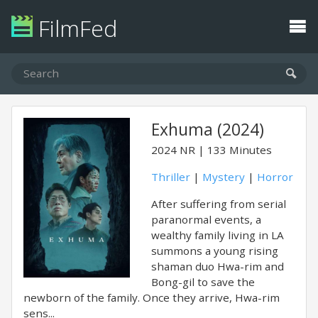
FilmFed
Exhuma (2024)
2024
NR
133 Minutes
Thriller
|
Mystery
|
Horror
After suffering from serial
paranormal events, a
wealthy family living in LA
summons a young rising
shaman duo Hwa-rim and
Bong-gil to save the
newborn of the family. Once they arrive, Hwa-rim
sens...