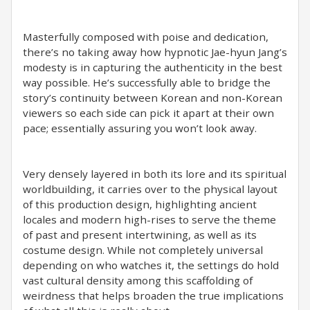
Masterfully composed with poise and dedication,
there’s no taking away how hypnotic Jae-hyun Jang’s
modesty is in capturing the authenticity in the best
way possible. He’s successfully able to bridge the
story’s continuity between Korean and non-Korean
viewers so each side can pick it apart at their own
pace; essentially assuring you won’t look away.
Very densely layered in both its lore and its spiritual
worldbuilding, it carries over to the physical layout
of this production design, highlighting ancient
locales and modern high-rises to serve the theme
of past and present intertwining, as well as its
costume design. While not completely universal
depending on who watches it, the settings do hold
vast cultural density among this scaffolding of
weirdness that helps broaden the true implications