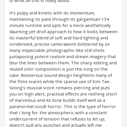
of what all this is really about.
It’s pulpy and kinetic with its momentum,
maintaining its pace through its gargantuan 134
minute runtime and opts for a more aesthetically
daunting yet droll approach to how it looks between
its masterful blend of soft and hard lighting and
condensed, precise camerawork bolstered by so
many impeccable photographic-like still shots
juxtaposing potent realism and dream imagery that
blur the lines between them. The sharp editing and
muted color composition is just the icing on the
cake. Boisterous sound design heightens many of
the films scares while the sparse use of Kim Tae-
Seong’s musical score remains piercing and puts
you on high alert, practical effects are nothing short
of marvelous and its tone builds itself well as a
paranormal occult horror. This is the type of horror
that I long for: the atmospheric with a constant
undercurrent of tension that refuses to let up,
doesn’t pull any punches and actually left me