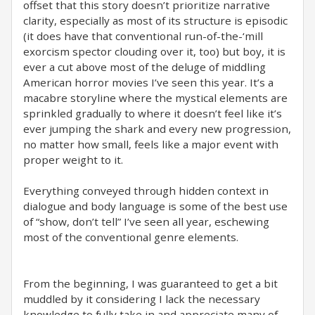
offset that this story doesn’t prioritize narrative
clarity, especially as most of its structure is episodic
(it does have that conventional run-of-the-‘mill
exorcism spector clouding over it, too) but boy, it is
ever a cut above most of the deluge of middling
American horror movies I’ve seen this year. It’s a
macabre storyline where the mystical elements are
sprinkled gradually to where it doesn’t feel like it’s
ever jumping the shark and every new progression,
no matter how small, feels like a major event with
proper weight to it.
Everything conveyed through hidden context in
dialogue and body language is some of the best use
of “show, don’t tell” I’ve seen all year, eschewing
most of the conventional genre elements.
From the beginning, I was guaranteed to get a bit
muddled by it considering I lack the necessary
knowledge to fully take in and appreciate many of