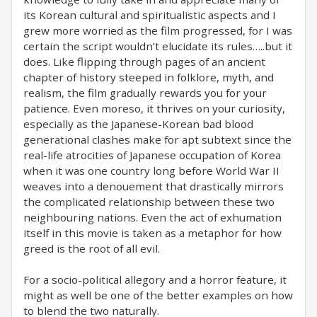
its Korean cultural and spiritualistic aspects and I
grew more worried as the film progressed, for I was
certain the script wouldn’t elucidate its rules…..but it
does. Like flipping through pages of an ancient
chapter of history steeped in folklore, myth, and
realism, the film gradually rewards you for your
patience. Even moreso, it thrives on your curiosity,
especially as the Japanese-Korean bad blood
generational clashes make for apt subtext since the
real-life atrocities of Japanese occupation of Korea
when it was one country long before World War II
weaves into a denouement that drastically mirrors
the complicated relationship between these two
neighbouring nations. Even the act of exhumation
itself in this movie is taken as a metaphor for how
greed is the root of all evil.
For a socio-political allegory and a horror feature, it
might as well be one of the better examples on how
to blend the two naturally.