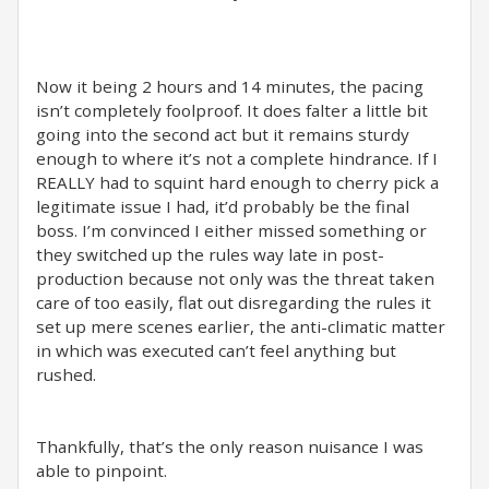
Now it being 2 hours and 14 minutes, the pacing
isn’t completely foolproof. It does falter a little bit
going into the second act but it remains sturdy
enough to where it’s not a complete hindrance. If I
REALLY had to squint hard enough to cherry pick a
legitimate issue I had, it’d probably be the final
boss. I’m convinced I either missed something or
they switched up the rules way late in post-
production because not only was the threat taken
care of too easily, flat out disregarding the rules it
set up mere scenes earlier, the anti-climatic matter
in which was executed can’t feel anything but
rushed.
Thankfully, that’s the only reason nuisance I was
able to pinpoint.