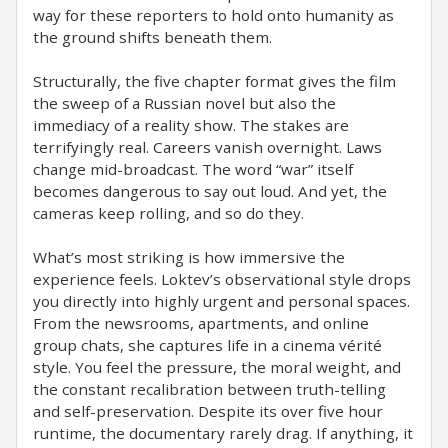
way for these reporters to hold onto humanity as
the ground shifts beneath them.
Structurally, the five chapter format gives the film
the sweep of a Russian novel but also the
immediacy of a reality show. The stakes are
terrifyingly real. Careers vanish overnight. Laws
change mid-broadcast. The word “war” itself
becomes dangerous to say out loud. And yet, the
cameras keep rolling, and so do they.
What’s most striking is how immersive the
experience feels. Loktev’s observational style drops
you directly into highly urgent and personal spaces.
From the newsrooms, apartments, and online
group chats, she captures life in a cinema vérité
style. You feel the pressure, the moral weight, and
the constant recalibration between truth-telling
and self-preservation. Despite its over five hour
runtime, the documentary rarely drag. If anything, it