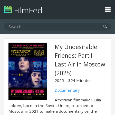
FilmFed
My Undesirable
Friends: Part I –
Last Air in Moscow
(2025)
2025
324 Minutes
Documentary
American filmmaker Julia
Loktev, born in the Soviet Union, returned to
Moscow in 2021 to make a documentary on the