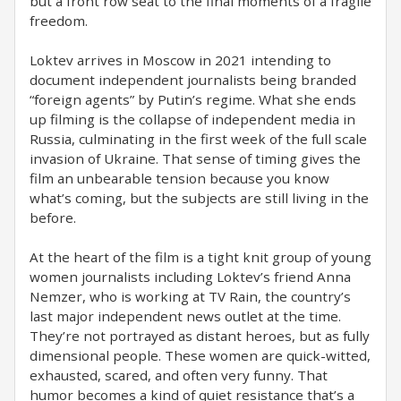
but a front row seat to the final moments of a fragile
freedom.
Loktev arrives in Moscow in 2021 intending to
document independent journalists being branded
“foreign agents” by Putin’s regime. What she ends
up filming is the collapse of independent media in
Russia, culminating in the first week of the full scale
invasion of Ukraine. That sense of timing gives the
film an unbearable tension because you know
what’s coming, but the subjects are still living in the
before.
At the heart of the film is a tight knit group of young
women journalists including Loktev’s friend Anna
Nemzer, who is working at TV Rain, the country’s
last major independent news outlet at the time.
They’re not portrayed as distant heroes, but as fully
dimensional people. These women are quick-witted,
exhausted, scared, and often very funny. That
humor becomes a kind of quiet resistance that’s a