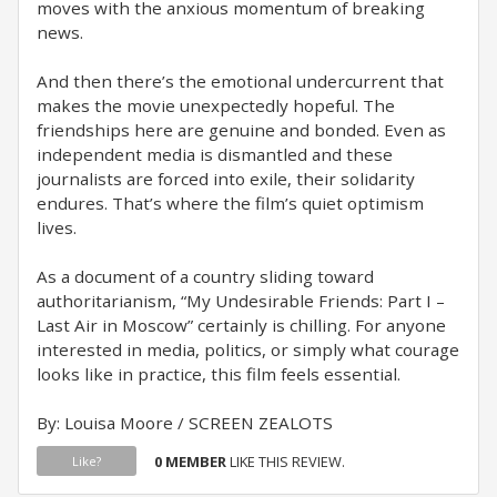
moves with the anxious momentum of breaking
news.
And then there’s the emotional undercurrent that
makes the movie unexpectedly hopeful. The
friendships here are genuine and bonded. Even as
independent media is dismantled and these
journalists are forced into exile, their solidarity
endures. That’s where the film’s quiet optimism
lives.
As a document of a country sliding toward
authoritarianism, “My Undesirable Friends: Part I –
Last Air in Moscow” certainly is chilling. For anyone
interested in media, politics, or simply what courage
looks like in practice, this film feels essential.
By: Louisa Moore / SCREEN ZEALOTS
0 MEMBER
LIKE THIS REVIEW.
Like?