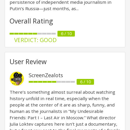
persistence of independent media journalism in
Putin’s Russia—just months, as...
Overall Rating
6 / 10
VERDICT: GOOD
User Review
ScreenZealots
6 / 10
There’s something almost surreal about watching
history unfold in real time, especially when the
people at the center of it are as sharp, funny, and
human as the journalists in “My Undesirable
Friends: Part I – Last Air in Moscow.” What director
Julia Loktev captures here isn’t just a documentary,