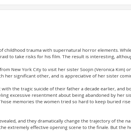
 of childhood trauma with supernatural horror elements. While 
raid to take risks for his film. The result is interesting, altho
 from New York City to visit her sister Soojin (Veronica Kim) on
h her significant other, and is appreciative of her sister comi
with the tragic suicide of their father a decade earlier, and b
, feeling excessive resentment about being abandoned by her sist
. Those memories the women tried so hard to keep buried rise 
revealed, and they dramatically change the trajectory of the n
 extremely effective opening scene to the finale. But the ho