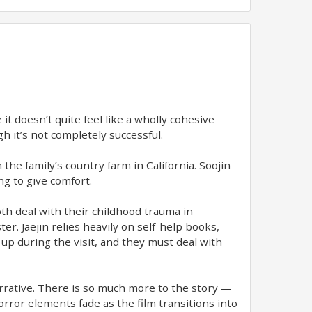
it doesn’t quite feel like a wholly cohesive
ugh it’s not completely successful.
 the family’s country farm in California. Soojin
ng to give comfort.
oth deal with their childhood trauma in
er. Jaejin relies heavily on self-help books,
up during the visit, and they must deal with
arrative. There is so much more to the story —
rror elements fade as the film transitions into