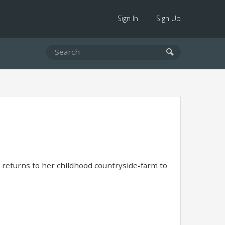
Sign In
Sign Up
e returns to her childhood countryside-farm to