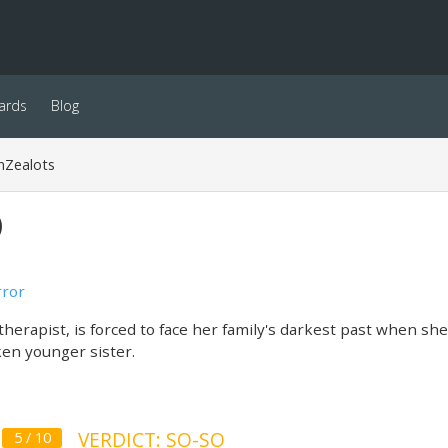
ards
Blog
nZealots
)
ror
therapist, is forced to face her family's darkest past when sh
en younger sister.
VERDICT: SO-SO
5 / 10