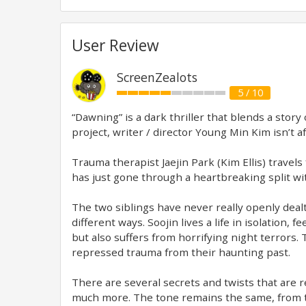
User Review
ScreenZealots
5 / 10
“Dawning” is a dark thriller that blends a story
project, writer / director Young Min Kim isn’t af
Trauma therapist Jaejin Park (Kim Ellis) travels
has just gone through a heartbreaking split wit
The two siblings have never really openly dealt 
different ways. Soojin lives a life in isolation
but also suffers from horrifying night terrors
repressed trauma from their haunting past.
There are several secrets and twists that are 
much more. The tone remains the same, from the