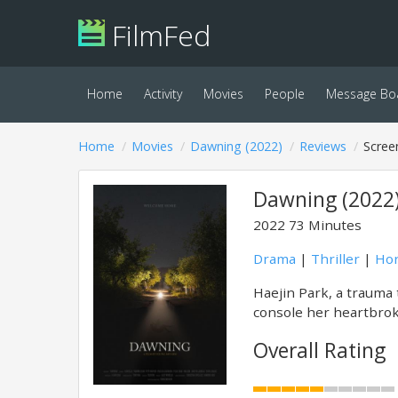
FilmFed
Home
Activity
Movies
People
Message Bo
Home
Movies
Dawning (2022)
Reviews
Scree
Dawning (2022
2022
73 Minutes
Drama
|
Thriller
|
Hor
Haejin Park, a trauma 
console her heartbrok
Overall Rating