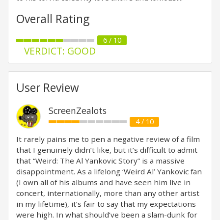
Overall Rating
6 / 10
VERDICT: GOOD
User Review
ScreenZealots
4 / 10
It rarely pains me to pen a negative review of a film
that I genuinely didn’t like, but it’s difficult to admit
that “Weird: The Al Yankovic Story” is a massive
disappointment. As a lifelong ‘Weird Al’ Yankovic fan
(I own all of his albums and have seen him live in
concert, internationally, more than any other artist
in my lifetime), it’s fair to say that my expectations
were high. In what should’ve been a slam-dunk for