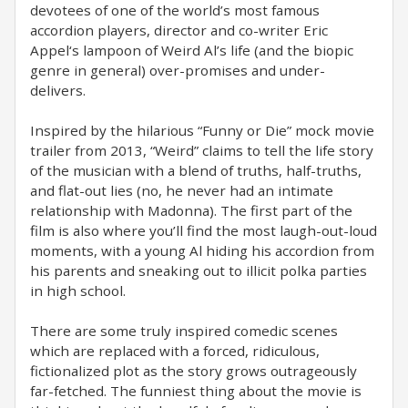
devotees of one of the world’s most famous
accordion players, director and co-writer Eric
Appel‘s lampoon of Weird Al’s life (and the biopic
genre in general) over-promises and under-
delivers.
Inspired by the hilarious “Funny or Die” mock movie
trailer from 2013, “Weird” claims to tell the life story
of the musician with a blend of truths, half-truths,
and flat-out lies (no, he never had an intimate
relationship with Madonna). The first part of the
film is also where you’ll find the most laugh-out-loud
moments, with a young Al hiding his accordion from
his parents and sneaking out to illicit polka parties
in high school.
There are some truly inspired comedic scenes
which are replaced with a forced, ridiculous,
fictionalized plot as the story grows outrageously
far-fetched. The funniest thing about the movie is