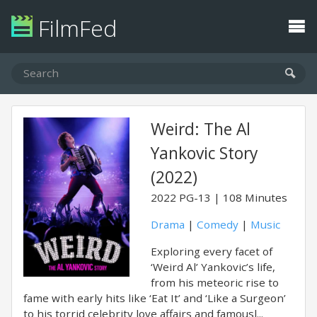
FilmFed
Weird: The Al
Yankovic Story
(2022)
2022
PG-13
108 Minutes
Drama
|
Comedy
|
Music
Exploring every facet of
‘Weird Al’ Yankovic’s life,
from his meteoric rise to
fame with early hits like ‘Eat It’ and ‘Like a Surgeon’
to his torrid celebrity love affairs and famousl...