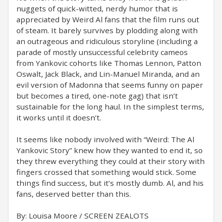
nuggets of quick-witted, nerdy humor that is
appreciated by Weird Al fans that the film runs out
of steam. It barely survives by plodding along with
an outrageous and ridiculous storyline (including a
parade of mostly unsuccessful celebrity cameos
from Yankovic cohorts like Thomas Lennon, Patton
Oswalt, Jack Black, and Lin-Manuel Miranda, and an
evil version of Madonna that seems funny on paper
but becomes a tired, one-note gag) that isn’t
sustainable for the long haul. In the simplest terms,
it works until it doesn’t.
It seems like nobody involved with “Weird: The Al
Yankovic Story” knew how they wanted to end it, so
they threw everything they could at their story with
fingers crossed that something would stick. Some
things find success, but it’s mostly dumb. Al, and his
fans, deserved better than this.
By: Louisa Moore / SCREEN ZEALOTS