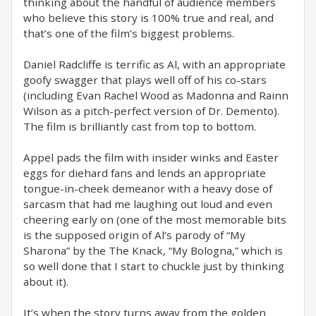
thinking about the handful of audience members
who believe this story is 100% true and real, and
that’s one of the film’s biggest problems.
Daniel Radcliffe is terrific as Al, with an appropriate
goofy swagger that plays well off of his co-stars
(including Evan Rachel Wood as Madonna and Rainn
Wilson as a pitch-perfect version of Dr. Demento).
The film is brilliantly cast from top to bottom.
Appel pads the film with insider winks and Easter
eggs for diehard fans and lends an appropriate
tongue-in-cheek demeanor with a heavy dose of
sarcasm that had me laughing out loud and even
cheering early on (one of the most memorable bits
is the supposed origin of Al’s parody of “My
Sharona” by the The Knack, “My Bologna,” which is
so well done that I start to chuckle just by thinking
about it).
It’s when the story turns away from the golden