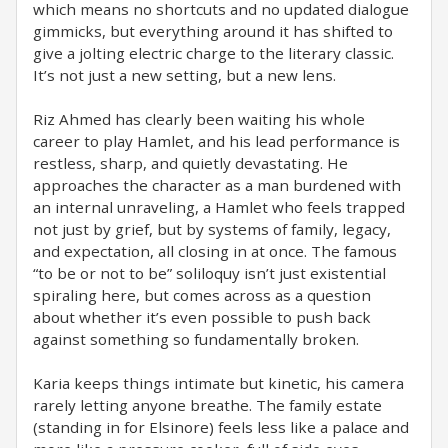
which means no shortcuts and no updated dialogue
gimmicks, but everything around it has shifted to
give a jolting electric charge to the literary classic.
It’s not just a new setting, but a new lens.
Riz Ahmed has clearly been waiting his whole
career to play Hamlet, and his lead performance is
restless, sharp, and quietly devastating. He
approaches the character as a man burdened with
an internal unraveling, a Hamlet who feels trapped
not just by grief, but by systems of family, legacy,
and expectation, all closing in at once. The famous
“to be or not to be” soliloquy isn’t just existential
spiraling here, but comes across as a question
about whether it’s even possible to push back
against something so fundamentally broken.
Karia keeps things intimate but kinetic, his camera
rarely letting anyone breathe. The family estate
(standing in for Elsinore) feels less like a palace and