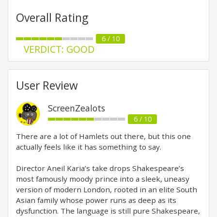
Overall Rating
6 / 10
VERDICT: GOOD
User Review
ScreenZealots
6 / 10
There are a lot of Hamlets out there, but this one
actually feels like it has something to say.
Director Aneil Karia’s take drops Shakespeare’s
most famously moody prince into a sleek, uneasy
version of modern London, rooted in an elite South
Asian family whose power runs as deep as its
dysfunction. The language is still pure Shakespeare,