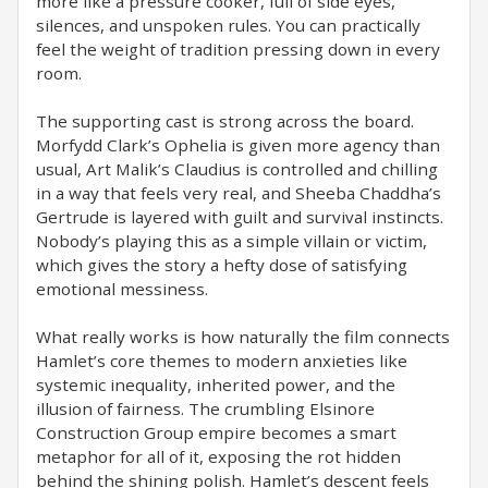
more like a pressure cooker, full of side eyes,
silences, and unspoken rules. You can practically
feel the weight of tradition pressing down in every
room.
The supporting cast is strong across the board.
Morfydd Clark’s Ophelia is given more agency than
usual, Art Malik’s Claudius is controlled and chilling
in a way that feels very real, and Sheeba Chaddha’s
Gertrude is layered with guilt and survival instincts.
Nobody’s playing this as a simple villain or victim,
which gives the story a hefty dose of satisfying
emotional messiness.
What really works is how naturally the film connects
Hamlet’s core themes to modern anxieties like
systemic inequality, inherited power, and the
illusion of fairness. The crumbling Elsinore
Construction Group empire becomes a smart
metaphor for all of it, exposing the rot hidden
behind the shining polish. Hamlet’s descent feels