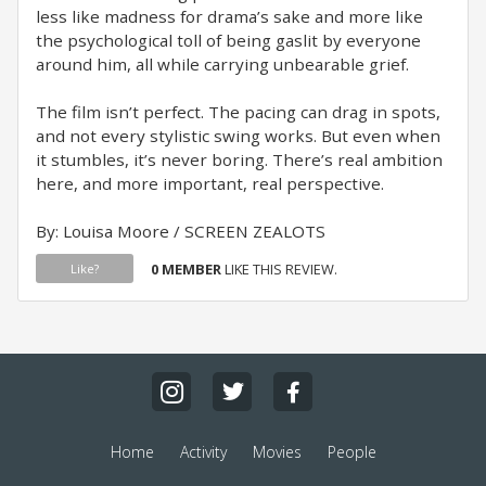
less like madness for drama’s sake and more like
the psychological toll of being gaslit by everyone
around him, all while carrying unbearable grief.
The film isn’t perfect. The pacing can drag in spots,
and not every stylistic swing works. But even when
it stumbles, it’s never boring. There’s real ambition
here, and more important, real perspective.
By: Louisa Moore / SCREEN ZEALOTS
0 MEMBER
LIKE THIS REVIEW.
Like?
Home
Activity
Movies
People