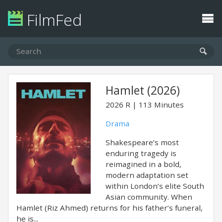
FilmFed
Hamlet (2026)
2026
R
113 Minutes
Drama
Shakespeare’s most
enduring tragedy is
reimagined in a bold,
modern adaptation set
within London’s elite South
Asian community. When
Hamlet (Riz Ahmed) returns for his father’s funeral,
he is...