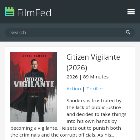
FilmFed
Citizen Vigilante
(2026)
2026
89 Minutes
Action
|
Thriller
Sanders is frustrated by
the lack of public justice
and decides to take things
into his own hands by
becoming a vigilante. He sets out to punish both
the criminals and the corrupt officials. As his...