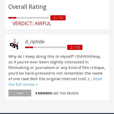
Overall Rating
2 / 10
VERDICT: AWFUL
d_riptide
2 / 10
Why do I keep doing this to myself? Ohhhhhhkay,
so if you’ve ever been slightly interested in
filmmaking or journalism or any kind of film critique,
you’d be hard-pressed to not remember the name
of one Uwe Boil: the original Internet troll, c...
Read
the full review »
0 MEMBER
LIKE THIS REVIEW.
Like?