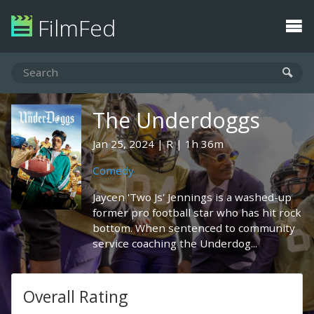
FilmFed
The Underdoggs
Jan 25, 2024
R
1h 36m
Comedy
Jaycen 'Two Js' Jennings is a washed-up
former pro football star who has hit rock
bottom. When sentenced to community
service coaching the Underdog...
Overall Rating