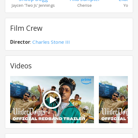
Jaycen 'Two Js' Jennings
Cherise
Young J
Film Crew
Director
:
Charles Stone III
Videos