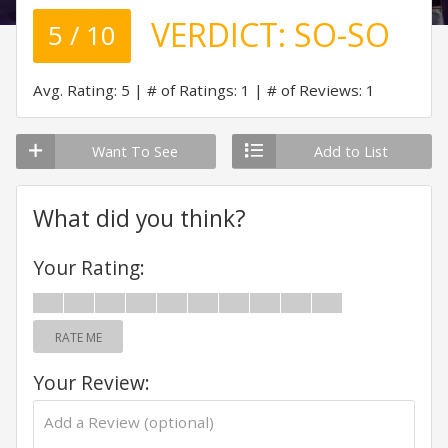
VERDICT:
SO-SO
5 / 10
Avg. Rating: 5
# of Ratings: 1
# of Reviews: 1
Want To See
Add to List
What did you think?
Your Rating:
RATE ME
Your Review: