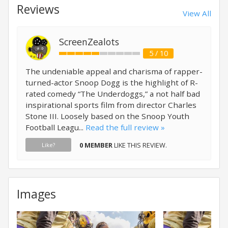
Reviews
View All
ScreenZealots
5 / 10
The undeniable appeal and charisma of rapper-
turned-actor Snoop Dogg is the highlight of R-
rated comedy “The Underdoggs,” a not half bad
inspirational sports film from director Charles
Stone III. Loosely based on the Snoop Youth
Football Leagu...
Read the full review »
0 MEMBER
LIKE THIS REVIEW.
Like?
Images