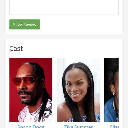
Save Review
Cast
Snoop Dogg
Tika Sumpter
Elias Fe