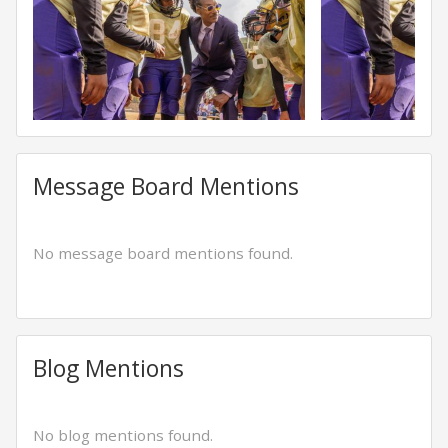
Message Board Mentions
No message board mentions found.
Blog Mentions
No blog mentions found.