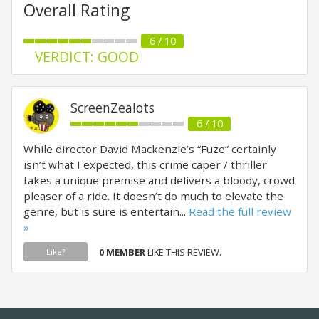
Overall Rating
6 / 10
VERDICT: GOOD
ScreenZealots
6 / 10
While director David Mackenzie’s “Fuze” certainly
isn’t what I expected, this crime caper / thriller
takes a unique premise and delivers a bloody, crowd
pleaser of a ride. It doesn’t do much to elevate the
genre, but is sure is entertain...
Read the full review
»
0 MEMBER
LIKE THIS REVIEW.
Like?