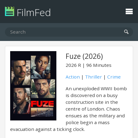
FilmFed
Fuze (2026)
2026
R
96 Minutes
Action
|
Thriller
|
Crime
An unexploded WWII bomb
is discovered on a busy
construction site in the
centre of London. Chaos
ensues as the military and
police begin a mass
evacuation against a ticking clock.