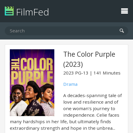
FilmFed
The Color Purple
(2023)
2023
PG-13
141 Minutes
Drama
A decades-spanning tale of
love and resilience and of
one woman's journey to
independence. Celie faces
many hardships in her life, but ultimately finds
extraordinary strength and hope in the unbrea...