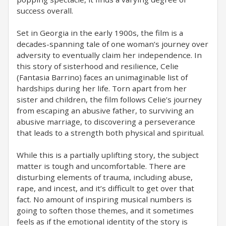
success overall.
Set in Georgia in the early 1900s, the film is a
decades-spanning tale of one woman’s journey over
adversity to eventually claim her independence. In
this story of sisterhood and resilience, Celie
(Fantasia Barrino) faces an unimaginable list of
hardships during her life. Torn apart from her
sister and children, the film follows Celie’s journey
from escaping an abusive father, to surviving an
abusive marriage, to discovering a perseverance
that leads to a strength both physical and spiritual.
While this is a partially uplifting story, the subject
matter is tough and uncomfortable. There are
disturbing elements of trauma, including abuse,
rape, and incest, and it’s difficult to get over that
fact. No amount of inspiring musical numbers is
going to soften those themes, and it sometimes
feels as if the emotional identity of the story is