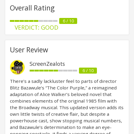
Overall Rating
6 / 10
VERDICT: GOOD
User Review
ScreenZealots
6 / 10
There’s a sadly lackluster feel to parts of director
Blitz Bazawule‘s “The Color Purple,” a reimagined
adaptation of Alice Walker’s beloved novel that
combines elements of the original 1985 film with
the Broadway musical. This updated version adds its
own little twists of creative flair, but despite a
powerhouse cast, show stopping musical numbers,
and Bazawule’s determination to make an eye-
popping spectacle, it finds a varying degree of