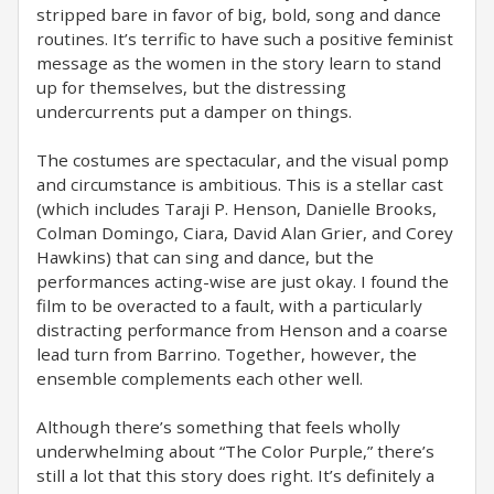
stripped bare in favor of big, bold, song and dance
routines. It’s terrific to have such a positive feminist
message as the women in the story learn to stand
up for themselves, but the distressing
undercurrents put a damper on things.
The costumes are spectacular, and the visual pomp
and circumstance is ambitious. This is a stellar cast
(which includes Taraji P. Henson, Danielle Brooks,
Colman Domingo, Ciara, David Alan Grier, and Corey
Hawkins) that can sing and dance, but the
performances acting-wise are just okay. I found the
film to be overacted to a fault, with a particularly
distracting performance from Henson and a coarse
lead turn from Barrino. Together, however, the
ensemble complements each other well.
Although there’s something that feels wholly
underwhelming about “The Color Purple,” there’s
still a lot that this story does right. It’s definitely a