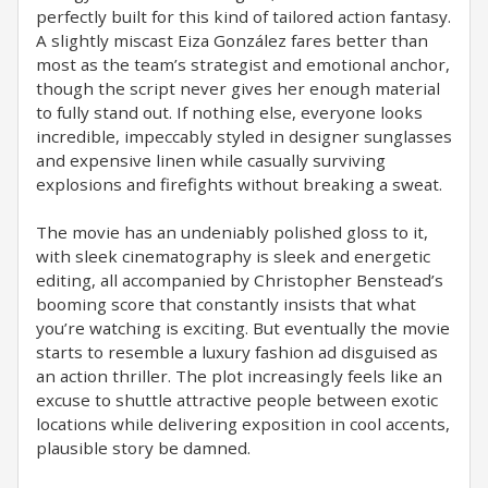
perfectly built for this kind of tailored action fantasy.
A slightly miscast Eiza González fares better than
most as the team’s strategist and emotional anchor,
though the script never gives her enough material
to fully stand out. If nothing else, everyone looks
incredible, impeccably styled in designer sunglasses
and expensive linen while casually surviving
explosions and firefights without breaking a sweat.
The movie has an undeniably polished gloss to it,
with sleek cinematography is sleek and energetic
editing, all accompanied by Christopher Benstead’s
booming score that constantly insists that what
you’re watching is exciting. But eventually the movie
starts to resemble a luxury fashion ad disguised as
an action thriller. The plot increasingly feels like an
excuse to shuttle attractive people between exotic
locations while delivering exposition in cool accents,
plausible story be damned.