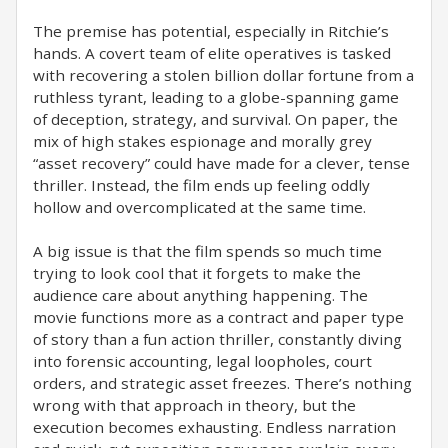
The premise has potential, especially in Ritchie’s
hands. A covert team of elite operatives is tasked
with recovering a stolen billion dollar fortune from a
ruthless tyrant, leading to a globe-spanning game
of deception, strategy, and survival. On paper, the
mix of high stakes espionage and morally grey
“asset recovery” could have made for a clever, tense
thriller. Instead, the film ends up feeling oddly
hollow and overcomplicated at the same time.
A big issue is that the film spends so much time
trying to look cool that it forgets to make the
audience care about anything happening. The
movie functions more as a contract and paper type
of story than a fun action thriller, constantly diving
into forensic accounting, legal loopholes, court
orders, and strategic asset freezes. There’s nothing
wrong with that approach in theory, but the
execution becomes exhausting. Endless narration