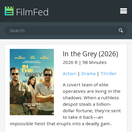
FilmFed
In the Grey (2026)
2026
R
98 Minutes
Action
|
Drama
|
Thriller
A covert team of elite
operatives are living in the
shadows. When a ruthless
despot steals a billion-
dollar fortune, they're sent
to take it back—an
impossible heist that erupts into a deadly gam...