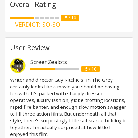
Overall Rating
5 / 10
VERDICT: SO-SO
User Review
ScreenZealots
5 / 10
Writer and director Guy Ritchie’s “In The Grey”
certainly looks like a movie you should be having
fun with. It’s packed with sharply dressed
operatives, luxury fashion, globe-trotting locations,
rapid-fire banter, and enough slow motion swagger
to fill three action films. But underneath all that
style, there’s surprisingly little substance holding it
together. I’m actually surprised at how little I
enjoyed this film.