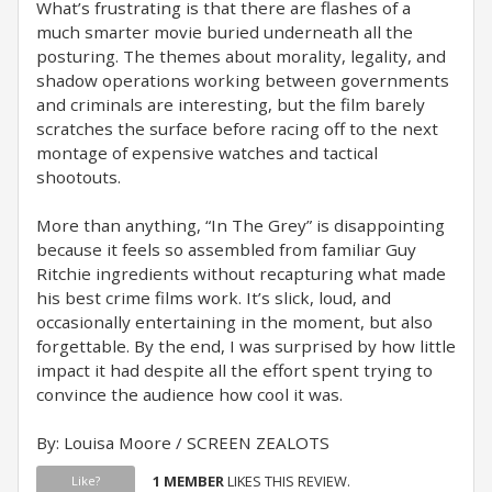
What’s frustrating is that there are flashes of a
much smarter movie buried underneath all the
posturing. The themes about morality, legality, and
shadow operations working between governments
and criminals are interesting, but the film barely
scratches the surface before racing off to the next
montage of expensive watches and tactical
shootouts.
More than anything, “In The Grey” is disappointing
because it feels so assembled from familiar Guy
Ritchie ingredients without recapturing what made
his best crime films work. It’s slick, loud, and
occasionally entertaining in the moment, but also
forgettable. By the end, I was surprised by how little
impact it had despite all the effort spent trying to
convince the audience how cool it was.
By: Louisa Moore / SCREEN ZEALOTS
1 MEMBER
LIKES THIS REVIEW.
Like?