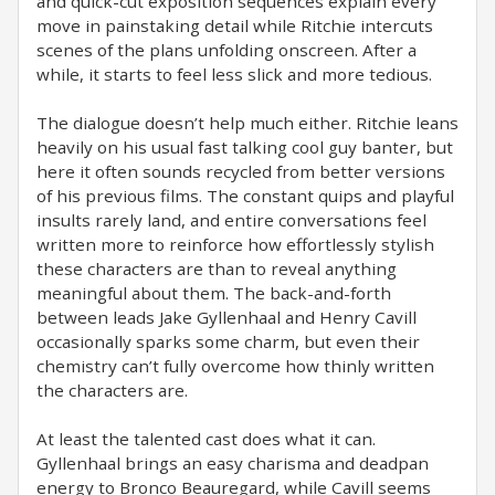
and quick-cut exposition sequences explain every
move in painstaking detail while Ritchie intercuts
scenes of the plans unfolding onscreen. After a
while, it starts to feel less slick and more tedious.
The dialogue doesn’t help much either. Ritchie leans
heavily on his usual fast talking cool guy banter, but
here it often sounds recycled from better versions
of his previous films. The constant quips and playful
insults rarely land, and entire conversations feel
written more to reinforce how effortlessly stylish
these characters are than to reveal anything
meaningful about them. The back-and-forth
between leads Jake Gyllenhaal and Henry Cavill
occasionally sparks some charm, but even their
chemistry can’t fully overcome how thinly written
the characters are.
At least the talented cast does what it can.
Gyllenhaal brings an easy charisma and deadpan
energy to Bronco Beauregard, while Cavill seems