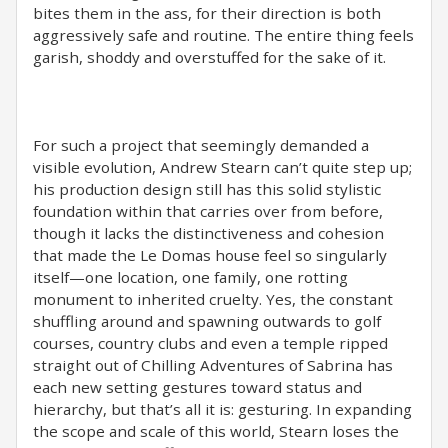
bites them in the ass, for their direction is both
aggressively safe and routine. The entire thing feels
garish, shoddy and overstuffed for the sake of it.
For such a project that seemingly demanded a
visible evolution, Andrew Stearn can’t quite step up;
his production design still has this solid stylistic
foundation within that carries over from before,
though it lacks the distinctiveness and cohesion
that made the Le Domas house feel so singularly
itself—one location, one family, one rotting
monument to inherited cruelty. Yes, the constant
shuffling around and spawning outwards to golf
courses, country clubs and even a temple ripped
straight out of Chilling Adventures of Sabrina has
each new setting gestures toward status and
hierarchy, but that’s all it is: gesturing. In expanding
the scope and scale of this world, Stearn loses the