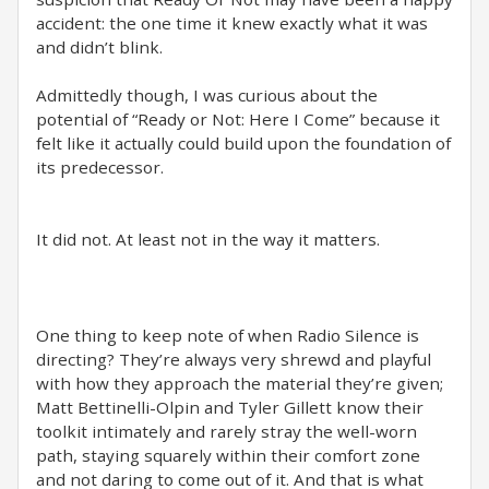
accident: the one time it knew exactly what it was
and didn’t blink.
Admittedly though, I was curious about the
potential of “Ready or Not: Here I Come” because it
felt like it actually could build upon the foundation of
its predecessor.
It did not. At least not in the way it matters.
One thing to keep note of when Radio Silence is
directing? They’re always very shrewd and playful
with how they approach the material they’re given;
Matt Bettinelli-Olpin and Tyler Gillett know their
toolkit intimately and rarely stray the well-worn
path, staying squarely within their comfort zone
and not daring to come out of it. And that is what