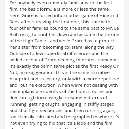
For anybody even remotely familiar with the first
film, the basic formula is more or less the same
here: Grace is forced into another game of Hide and
Seek after surviving the first one, this time with
four other families bound to the same pact to Mr. Le
Bail trying to hunt her down and assume the throne
of the High Table….and while Grace has to protect
her sister from becoming collateral along the way.
Outside of a few superficial differences and the
added anchor of Grace needing to protect someone,
it’s exactly the damn same plot as the first Ready Or
Not; no exaggeration, this is the same narrative
blueprint and trajectory, only with a more repetitive
and routine execution. When we’re not dealing with
the implausible specifics of the hunt, it cycles our
duo through increasingly tiresome patterns of
running, getting caught, engaging in stiffly staged
and shot fight sequences, and then running again;
too clumsily calculated and telegraphed to where it’s
not even trying to hid that it’s a loop and the film