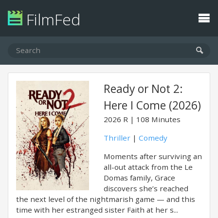
FilmFed
Ready or Not 2:
Here I Come (2026)
2026
R
108 Minutes
Thriller
|
Comedy
Moments after surviving an
all-out attack from the Le
Domas family, Grace
discovers she’s reached
the next level of the nightmarish game — and this
time with her estranged sister Faith at her s...