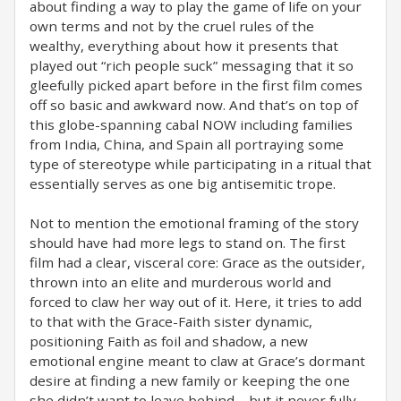
about finding a way to play the game of life on your
own terms and not by the cruel rules of the
wealthy, everything about how it presents that
played out “rich people suck” messaging that it so
gleefully picked apart before in the first film comes
off so basic and awkward now. And that’s on top of
this globe-spanning cabal NOW including families
from India, China, and Spain all portraying some
type of stereotype while participating in a ritual that
essentially serves as one big antisemitic trope.
Not to mention the emotional framing of the story
should have had more legs to stand on. The first
film had a clear, visceral core: Grace as the outsider,
thrown into an elite and murderous world and
forced to claw her way out of it. Here, it tries to add
to that with the Grace-Faith sister dynamic,
positioning Faith as foil and shadow, a new
emotional engine meant to claw at Grace’s dormant
desire at finding a new family or keeping the one
she didn’t want to leave behind—but it never fully