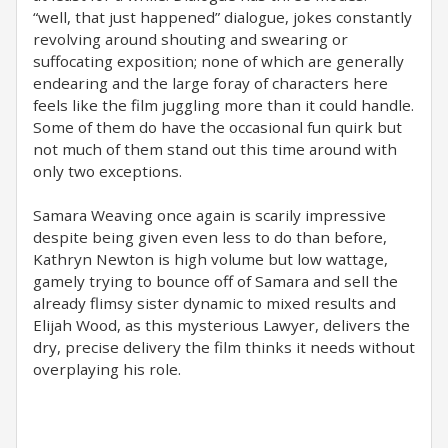
“well, that just happened” dialogue, jokes constantly
revolving around shouting and swearing or
suffocating exposition; none of which are generally
endearing and the large foray of characters here
feels like the film juggling more than it could handle.
Some of them do have the occasional fun quirk but
not much of them stand out this time around with
only two exceptions.
Samara Weaving once again is scarily impressive
despite being given even less to do than before,
Kathryn Newton is high volume but low wattage,
gamely trying to bounce off of Samara and sell the
already flimsy sister dynamic to mixed results and
Elijah Wood, as this mysterious Lawyer, delivers the
dry, precise delivery the film thinks it needs without
overplaying his role.