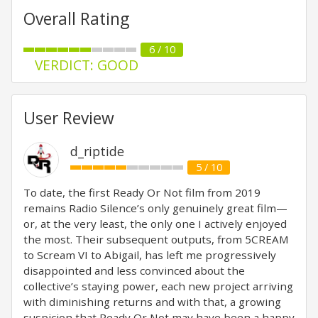
Overall Rating
6 / 10
VERDICT: GOOD
User Review
d_riptide
5 / 10
To date, the first Ready Or Not film from 2019
remains Radio Silence’s only genuinely great film—
or, at the very least, the only one I actively enjoyed
the most. Their subsequent outputs, from 5CREAM
to Scream VI to Abigail, has left me progressively
disappointed and less convinced about the
collective’s staying power, each new project arriving
with diminishing returns and with that, a growing
suspicion that Ready Or Not may have been a happy