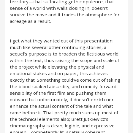
territory—that suffocating gothic opulence, that
sense of a world with walls closing in, doesn’t
survive the move and it trades the atmosphere for
acreage as a result.
I get what they wanted out of this presentation:
much like several other continuing stories, a
sequel’s purpose is to broaden the fictitious world
within the text, thus raising the scope and scale of
the project while elevating the physical and
emotional stakes and on paper, this achieves
exactly that. Something could’ve come out of taking
the blood-soaked absurdity, and comedy-forward
sensibility of the first film and pushing them
outward but unfortunately, it doesn’t enrich nor
enhance the actual content of the tale and what
came before it. That pretty much sums up most of
the technical elements also; Brett Jutkiewicz’s
cinematography is clean, legible, and expressive
enough—competently lit, spatially coherent,