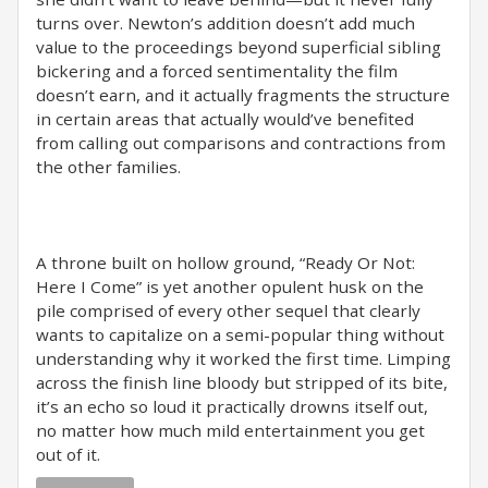
turns over. Newton’s addition doesn’t add much
value to the proceedings beyond superficial sibling
bickering and a forced sentimentality the film
doesn’t earn, and it actually fragments the structure
in certain areas that actually would’ve benefited
from calling out comparisons and contractions from
the other families.
A throne built on hollow ground, “Ready Or Not:
Here I Come” is yet another opulent husk on the
pile comprised of every other sequel that clearly
wants to capitalize on a semi-popular thing without
understanding why it worked the first time. Limping
across the finish line bloody but stripped of its bite,
it’s an echo so loud it practically drowns itself out,
no matter how much mild entertainment you get
out of it.