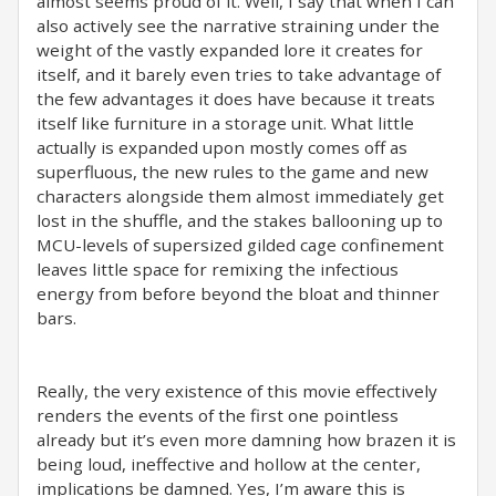
almost seems proud of it. Well, I say that when I can
also actively see the narrative straining under the
weight of the vastly expanded lore it creates for
itself, and it barely even tries to take advantage of
the few advantages it does have because it treats
itself like furniture in a storage unit. What little
actually is expanded upon mostly comes off as
superfluous, the new rules to the game and new
characters alongside them almost immediately get
lost in the shuffle, and the stakes ballooning up to
MCU-levels of supersized gilded cage confinement
leaves little space for remixing the infectious
energy from before beyond the bloat and thinner
bars.
Really, the very existence of this movie effectively
renders the events of the first one pointless
already but it’s even more damning how brazen it is
being loud, ineffective and hollow at the center,
implications be damned. Yes, I’m aware this is