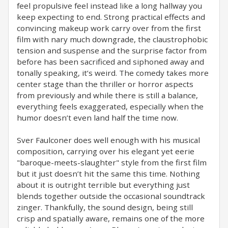
feel propulsive feel instead like a long hallway you
keep expecting to end. Strong practical effects and
convincing makeup work carry over from the first
film with nary much downgrade, the claustrophobic
tension and suspense and the surprise factor from
before has been sacrificed and siphoned away and
tonally speaking, it’s weird. The comedy takes more
center stage than the thriller or horror aspects
from previously and while there is still a balance,
everything feels exaggerated, especially when the
humor doesn’t even land half the time now.
Sver Faulconer does well enough with his musical
composition, carrying over his elegant yet eerie
"baroque-meets-slaughter" style from the first film
but it just doesn’t hit the same this time. Nothing
about it is outright terrible but everything just
blends together outside the occasional soundtrack
zinger. Thankfully, the sound design, being still
crisp and spatially aware, remains one of the more