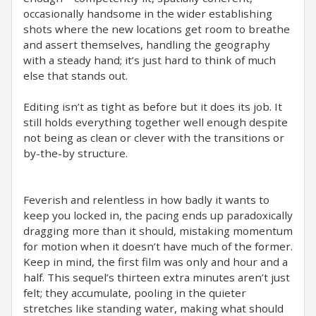
occasionally handsome in the wider establishing
shots where the new locations get room to breathe
and assert themselves, handling the geography
with a steady hand; it’s just hard to think of much
else that stands out.
Editing isn’t as tight as before but it does its job. It
still holds everything together well enough despite
not being as clean or clever with the transitions or
by-the-by structure.
Feverish and relentless in how badly it wants to
keep you locked in, the pacing ends up paradoxically
dragging more than it should, mistaking momentum
for motion when it doesn’t have much of the former.
Keep in mind, the first film was only and hour and a
half. This sequel’s thirteen extra minutes aren’t just
felt; they accumulate, pooling in the quieter
stretches like standing water, making what should