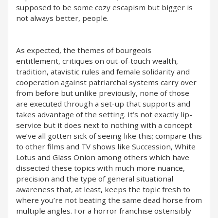
supposed to be some cozy escapism but bigger is
not always better, people.
As expected, the themes of bourgeois
entitlement, critiques on out-of-touch wealth,
tradition, atavistic rules and female solidarity and
cooperation against patriarchal systems carry over
from before but unlike previously, none of those
are executed through a set-up that supports and
takes advantage of the setting. It’s not exactly lip-
service but it does next to nothing with a concept
we’ve all gotten sick of seeing like this; compare this
to other films and TV shows like Succession, White
Lotus and Glass Onion among others which have
dissected these topics with much more nuance,
precision and the type of general situational
awareness that, at least, keeps the topic fresh to
where you’re not beating the same dead horse from
multiple angles. For a horror franchise ostensibly