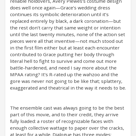
reliable holdovers, Avery Plewes’s costume design
does well once again—Grace’s wedding dress
continues its symbolic deterioration until it’s
replaced entirely by black, a dark coronation—but
the rest don’t carry that same weight or intention
until the last twenty minutes, none of the action set
pieces were all that inventive—not much stood out
in the first film either but at least each encounter
contributed to Grace putting her body through
literal hell to fight to survive and come out more
battle-hardened, and need I say more about the
MPAA rating? It’s R-rated up the wahzoo and the
gore was never not going to be like that; splattery,
exaggerated and theatrical in the way it needs to be.
The ensemble cast was always going to be the best
part of this movie, and to their credit, they arrive
fully loaded: a roster of recognizable faces with
enough collective wattage to paper over the cracks,
at least for a while. Dialogue has three modes: