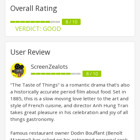
Overall Rating
8 / 10
VERDICT: GOOD
User Review
ScreenZealots
8 / 10
“The Taste of Things” is a romantic drama that’s also
a historically accurate period film about food. Set in
1885, this is a slow moving love letter to the art and
style of French cuisine, and director Anh Hung Tran
takes great pleasure in his celebration and joy of all
things gastronomy.
Famous restaurant owner Dodin Bouffant (Benoît
Magimel) has relied on his esteemed personal cook