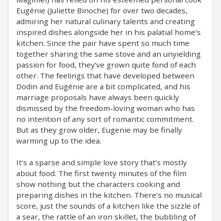
Eugénie (Juliette Binoche) for over two decades,
admiring her natural culinary talents and creating
inspired dishes alongside her in his palatial home’s
kitchen. Since the pair have spent so much time
together sharing the same stove and an unyielding
passion for food, they’ve grown quite fond of each
other. The feelings that have developed between
Dodin and Eugénie are a bit complicated, and his
marriage proposals have always been quickly
dismissed by the freedom-loving woman who has
no intention of any sort of romantic commitment.
But as they grow older, Eugenie may be finally
warming up to the idea.
It’s a sparse and simple love story that’s mostly
about food. The first twenty minutes of the film
show nothing but the characters cooking and
preparing dishes in the kitchen. There’s no musical
score, just the sounds of a kitchen like the sizzle of
a sear, the rattle of an iron skillet, the bubbling of