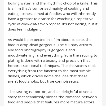
boiling water, and the rhythmic chop of a knife. This
is a film that’s comprised mainly of cooking and
eating scenes, aimed at foodies who will inherently
have a greater tolerance for watching a repetitive
cycle of cook-eat-savor-repeat. It’s not boring, but it
does feel indulgent.
As would be expected in a film about cuisine, the
food is drop-dead gorgeous. The culinary artistry
and food photography is gorgeous and
mouthwatering, and everything from the saucing to
plating is done with a beauty and precision that
honors traditional techniques. The characters cook
everything from the fanciest to the most simple
dishes, which drives home the idea that these
aren’t food snobs, but true connoisseurs.
The casting is spot-on, and it’s delightful to see a
story that seamlessly blends the romance between
food and people that features more mature actors.