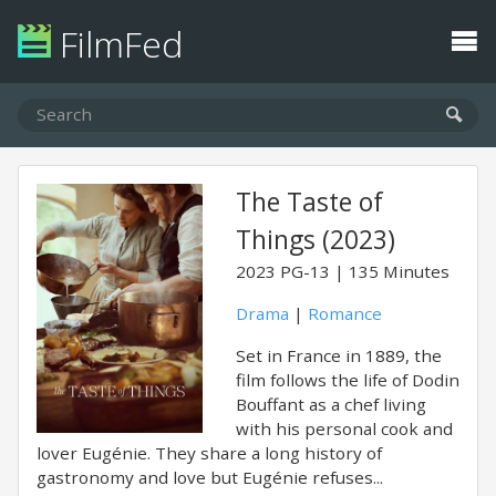
FilmFed
The Taste of
Things (2023)
2023
PG-13
135 Minutes
Drama
|
Romance
Set in France in 1889, the
film follows the life of Dodin
Bouffant as a chef living
with his personal cook and
lover Eugénie. They share a long history of
gastronomy and love but Eugénie refuses...