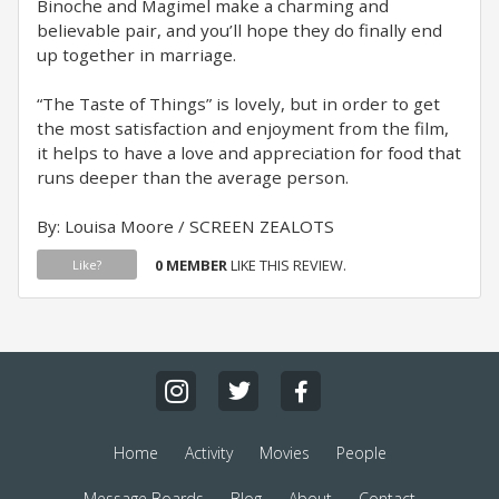
Binoche and Magimel make a charming and
believable pair, and you’ll hope they do finally end
up together in marriage.
“The Taste of Things” is lovely, but in order to get
the most satisfaction and enjoyment from the film,
it helps to have a love and appreciation for food that
runs deeper than the average person.
By: Louisa Moore / SCREEN ZEALOTS
0 MEMBER
LIKE THIS REVIEW.
Like?
Home
Activity
Movies
People
Message Boards
Blog
About
Contact