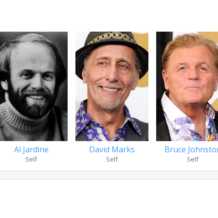
Al Jardine
David Marks
Bruce Johnsto
Self
Self
Self