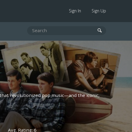
Sign In
Sign Up
that revolutionized pop music—and the iconic,
Avg. Rating: 6