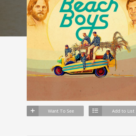
Want To See
Add to List