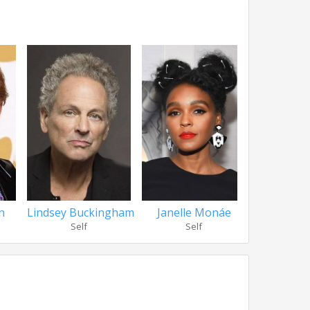
n
Lindsey Buckingham
Janelle Monáe
Ryan 
Self
Self
Se