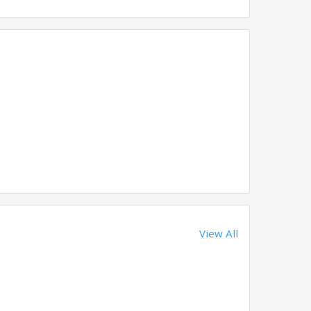
View All