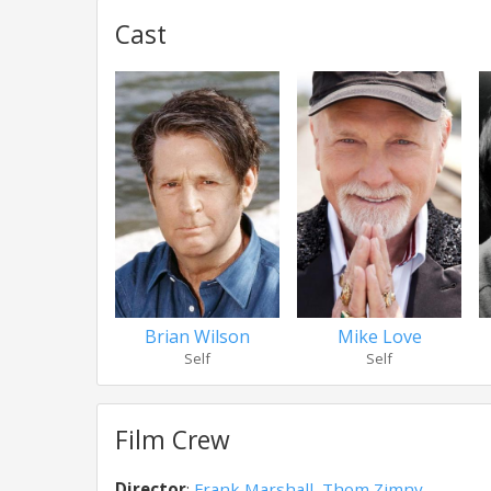
Cast
Brian Wilson
Mike Love
Self
Self
Film Crew
Director
:
Frank Marshall
,
Thom Zimny