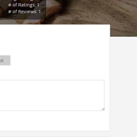
# of Ratings: 1
# of Reviews: 1
ME