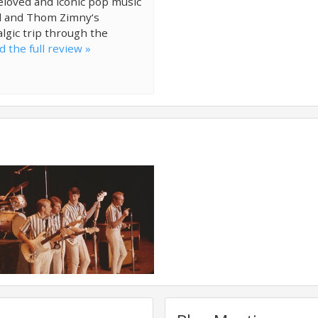
beloved and iconic pop music
ll and Thom Zimny‘s
lgic trip through the
d the full review »