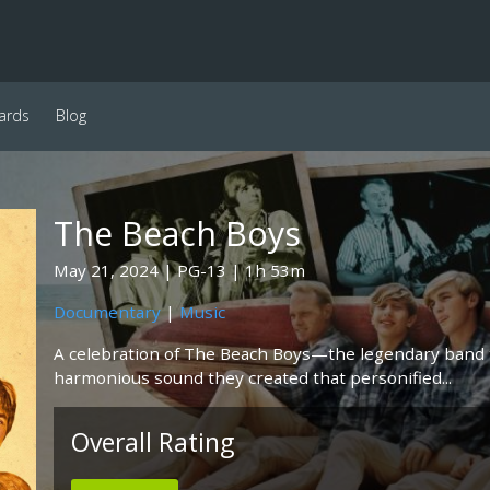
ards
Blog
The Beach Boys
May 21, 2024
PG-13
1h 53m
Documentary
|
Music
A celebration of The Beach Boys—the legendary band 
harmonious sound they created that personified...
Overall Rating