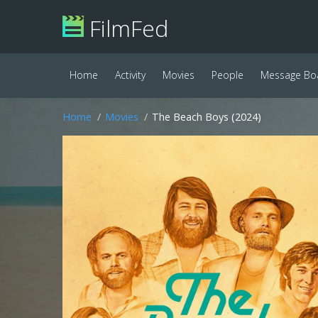
FilmFed
Home
Activity
Movies
People
Message Bo
Home
Movies
The Beach Boys (2024)