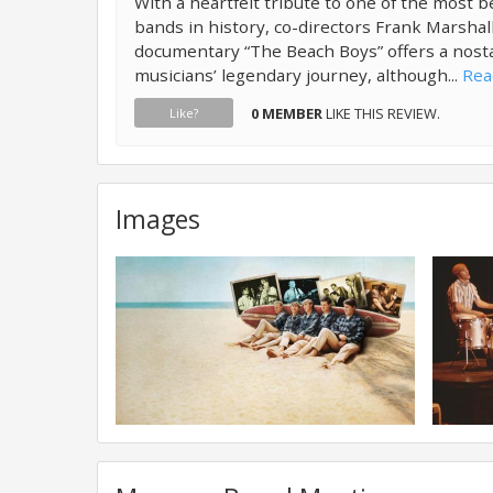
With a heartfelt tribute to one of the most 
bands in history, co-directors Frank Marsha
documentary “The Beach Boys” offers a nosta
musicians’ legendary journey, although...
Rea
0 MEMBER
LIKE THIS REVIEW.
Like?
Images