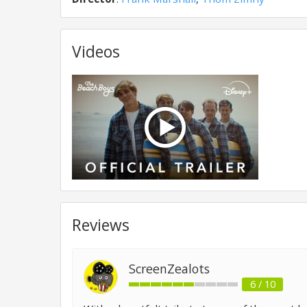
Videos
Reviews
ScreenZealots
6 / 10