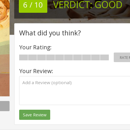
VERDICT:
GOOD
6 / 10
What did you think?
Your Rating:
RATE 
Your Review:
Save Review