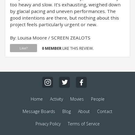
too heavy and slow. It’s exhausting, weighed down
by glacial pacing and uneven performances. The
good intentions are there, but nothing about this
project feels particularly urgent or new.
By: Louisa Moore / SCREEN ZEALOTS
0 MEMBER
LIKE THIS REVIEW.
Like?
Home
Activity
Movies
People
Message Boards
Blog
About
Contact
Privacy Policy
Terms of Service