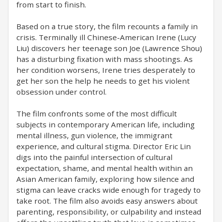
from start to finish.
Based on a true story, the film recounts a family in
crisis. Terminally ill Chinese-American Irene (Lucy
Liu) discovers her teenage son Joe (Lawrence Shou)
has a disturbing fixation with mass shootings. As
her condition worsens, Irene tries desperately to
get her son the help he needs to get his violent
obsession under control.
The film confronts some of the most difficult
subjects in contemporary American life, including
mental illness, gun violence, the immigrant
experience, and cultural stigma. Director Eric Lin
digs into the painful intersection of cultural
expectation, shame, and mental health within an
Asian American family, exploring how silence and
stigma can leave cracks wide enough for tragedy to
take root. The film also avoids easy answers about
parenting, responsibility, or culpability and instead