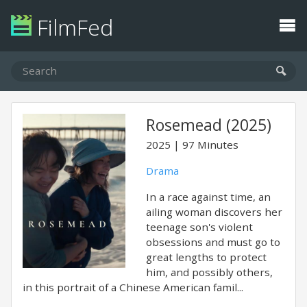
FilmFed
Rosemead (2025)
2025
97 Minutes
Drama
In a race against time, an
ailing woman discovers her
teenage son's violent
obsessions and must go to
great lengths to protect
him, and possibly others,
in this portrait of a Chinese American famil...