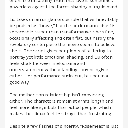
offers the unsettling truth that love is sometimes
powerless against the forces shaping a fragile mind.
Liu takes on an unglamorous role that will inevitably
be praised as “brave,” but the performance itself is
serviceable rather than transformative. She’s fine,
occasionally affecting and often flat, but hardly the
revelatory centerpiece the movie seems to believe
she is. The script gives her plenty of suffering to
portray yet little emotional shading, and Liu often
feels stuck between melodrama and
understatement without landing convincingly in
either. Her performance sticks out, but not in a
good way.
The mother-son relationship isn’t convincing
either. The characters remain at arm’s length and
feel more like symbols than actual people, which
makes the climax feel less tragic than frustrating.
Despite a few flashes of sincerity, “Rosemead” is just