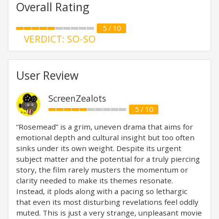
Overall Rating
5 / 10
VERDICT: SO-SO
User Review
ScreenZealots
5 / 10
“Rosemead” is a grim, uneven drama that aims for
emotional depth and cultural insight but too often
sinks under its own weight. Despite its urgent
subject matter and the potential for a truly piercing
story, the film rarely musters the momentum or
clarity needed to make its themes resonate.
Instead, it plods along with a pacing so lethargic
that even its most disturbing revelations feel oddly
muted. This is just a very strange, unpleasant movie