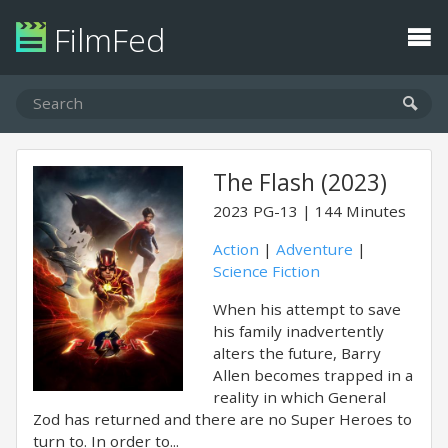
FilmFed
The Flash (2023)
2023
PG-13
144 Minutes
Action
|
Adventure
|
Science Fiction
When his attempt to save
his family inadvertently
alters the future, Barry
Allen becomes trapped in a
reality in which General
Zod has returned and there are no Super Heroes to
turn to. In order to...