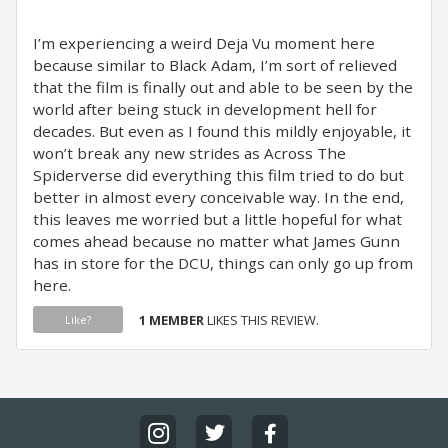
I’m experiencing a weird Deja Vu moment here
because similar to Black Adam, I’m sort of relieved
that the film is finally out and able to be seen by the
world after being stuck in development hell for
decades. But even as I found this mildly enjoyable, it
won’t break any new strides as Across The
Spiderverse did everything this film tried to do but
better in almost every conceivable way. In the end,
this leaves me worried but a little hopeful for what
comes ahead because no matter what James Gunn
has in store for the DCU, things can only go up from
here.
1 MEMBER
LIKES THIS REVIEW.
Like?