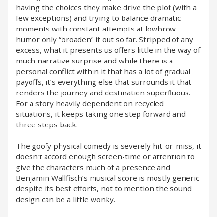
having the choices they make drive the plot (with a
few exceptions) and trying to balance dramatic
moments with constant attempts at lowbrow
humor only “broaden” it out so far. Stripped of any
excess, what it presents us offers little in the way of
much narrative surprise and while there is a
personal conflict within it that has a lot of gradual
payoffs, it’s everything else that surrounds it that
renders the journey and destination superfluous.
For a story heavily dependent on recycled
situations, it keeps taking one step forward and
three steps back.
The goofy physical comedy is severely hit-or-miss, it
doesn’t accord enough screen-time or attention to
give the characters much of a presence and
Benjamin Wallfisch’s musical score is mostly generic
despite its best efforts, not to mention the sound
design can be a little wonky.