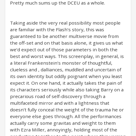
Pretty much sums up the DCEU as a whole.
Taking aside the very real possibility most people
are familiar with the Flash’s story, this was
guaranteed to be another multiverse movie from
the off-set and on that basis alone, it gives us what
we’d expect out of those parameters in both the
best and worst ways. This screenplay, in general, is
a literal Frankenstein’s monster of thoughtful,
clueless and , dalliances, muddled and uncertain of
its own identity but oddly poignant when you least
expect it. On one hand, it actually takes the pain of
its characters seriously while also taking Barry on a
precarious road of self-discovery through a
multifaceted mirror and with a lightness that
doesn’t fully conceal the weight of the trauma he or
everyone else goes through. All the performances
actually carry some gravitas and weight to them
with Ezra Miller, annoyingly, holding most of the