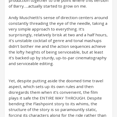
production together to the point where this version
of Barry…..actually started to grow on me.
Andy Muschietti’s sense of direction centers around
constantly threading the eye of the needle, taking a
very simple approach to everything. It’s
surprisingly, relatively brisk at two and a half hours,
it’s unstable cocktail of genre and tonal mashups
didn’t bother me and the action sequences achieve
the lofty heights of being serviceable, but at least
it’s backed up by sturdy, up-to-par cinematography
and serviceable editing.
Yet, despite putting aside the doomed time travel
aspect, which sets up its own rules and then
disregards them when it’s convenient, the film
plays it safe the ENTIRE WAY THROUGH. Despite
bending the Flashpoint story to its whims, the
structure of the story is so paramountly static,
forcing its characters along for the ride rather than