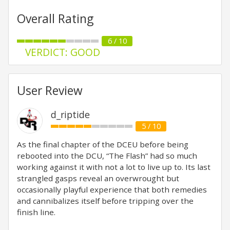
Overall Rating
6 / 10
VERDICT: GOOD
User Review
d_riptide
5 / 10
As the final chapter of the DCEU before being
rebooted into the DCU, “The Flash” had so much
working against it with not a lot to live up to. Its last
strangled gasps reveal an overwrought but
occasionally playful experience that both remedies
and cannibalizes itself before tripping over the
finish line.