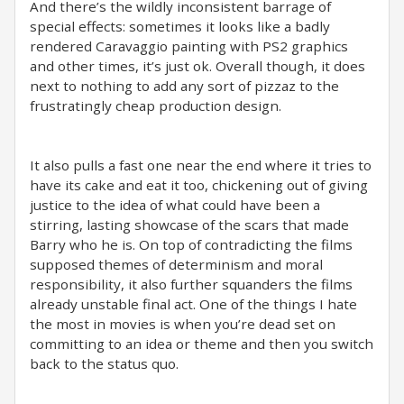
And there’s the wildly inconsistent barrage of
special effects: sometimes it looks like a badly
rendered Caravaggio painting with PS2 graphics
and other times, it’s just ok. Overall though, it does
next to nothing to add any sort of pizzaz to the
frustratingly cheap production design.
It also pulls a fast one near the end where it tries to
have its cake and eat it too, chickening out of giving
justice to the idea of what could have been a
stirring, lasting showcase of the scars that made
Barry who he is. On top of contradicting the films
supposed themes of determinism and moral
responsibility, it also further squanders the films
already unstable final act. One of the things I hate
the most in movies is when you’re dead set on
committing to an idea or theme and then you switch
back to the status quo.