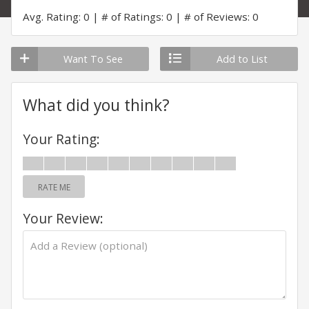
Avg. Rating: 0
# of Ratings: 0
# of Reviews: 0
Want To See
Add to List
What did you think?
Your Rating:
RATE ME
Your Review: