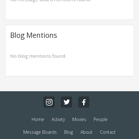
Blog Mentions
No blog mentions found.
Home
Activity
Movies
People
Message Boards
Blog
About
Contact