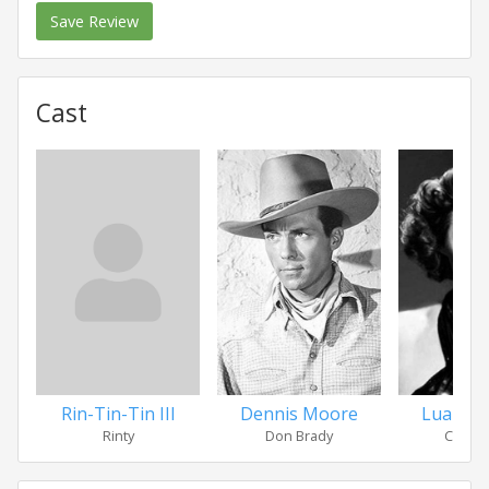
Save Review
Cast
Rin-Tin-Tin III
Dennis Moore
Luana W
Rinty
Don Brady
Carol 