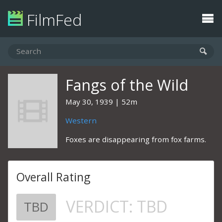
FilmFed
Fangs of the Wild
May 30, 1939
52m
Western
Foxes are disappearing from fox farms.
Overall Rating
VERDICT:
TBD
TBD