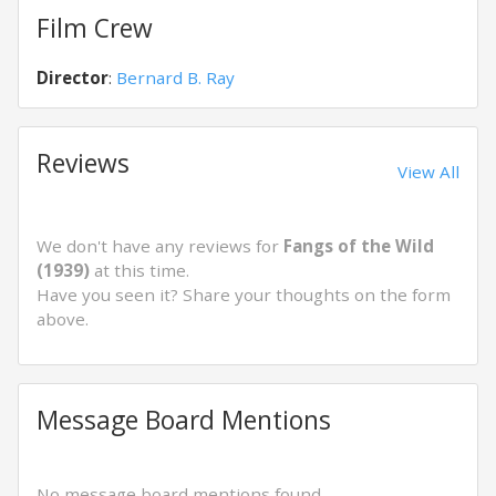
Film Crew
Director
:
Bernard B. Ray
Reviews
View All
We don't have any reviews for
Fangs of the Wild
(1939)
at this time.
Have you seen it? Share your thoughts on the form
above.
Message Board Mentions
No message board mentions found.