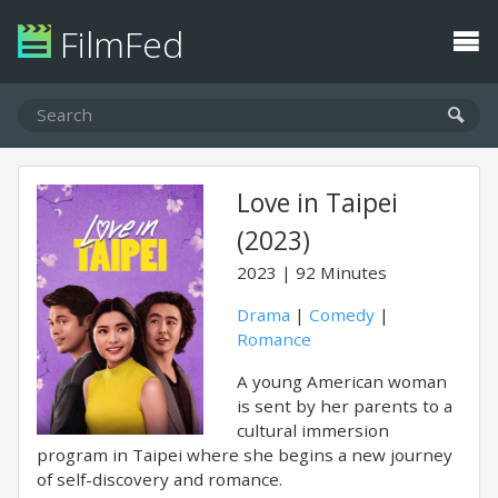
FilmFed
Love in Taipei
(2023)
2023
92 Minutes
Drama
|
Comedy
|
Romance
A young American woman
is sent by her parents to a
cultural immersion
program in Taipei where she begins a new journey
of self-discovery and romance.