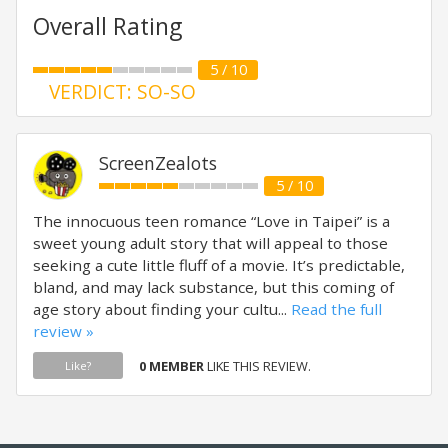
Overall Rating
5 / 10
VERDICT: SO-SO
ScreenZealots
5 / 10
The innocuous teen romance “Love in Taipei” is a
sweet young adult story that will appeal to those
seeking a cute little fluff of a movie. It’s predictable,
bland, and may lack substance, but this coming of
age story about finding your cultu...
Read the full
review »
0 MEMBER
LIKE THIS REVIEW.
Like?