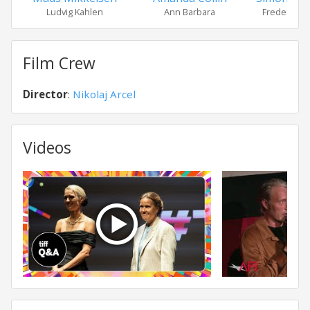
Ludvig Kahlen
Ann Barbara
Frederik de
Film Crew
Director
:
Nikolaj Arcel
Videos