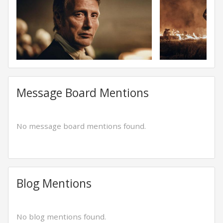
Message Board Mentions
No message board mentions found.
Blog Mentions
No blog mentions found.