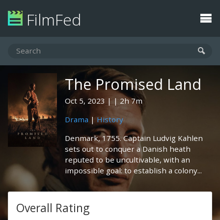
FilmFed
The Promised Land
Oct 5, 2023
2h 7m
Drama
|
History
Denmark, 1755. Captain Ludvig Kahlen
sets out to conquer a Danish heath
reputed to be uncultivable, with an
impossible goal: to establish a colony...
Overall Rating