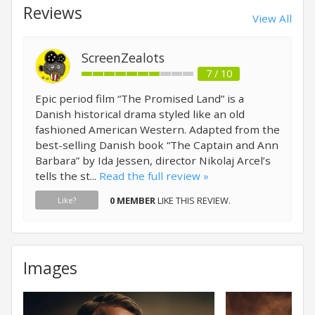
Reviews
View All
ScreenZealots
7 / 10
Epic period film “The Promised Land” is a
Danish historical drama styled like an old
fashioned American Western. Adapted from the
best-selling Danish book “The Captain and Ann
Barbara” by Ida Jessen, director Nikolaj Arcel’s
tells the st...
Read the full review »
0 MEMBER
LIKE THIS REVIEW.
Like?
Images