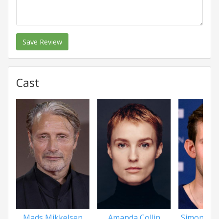
Save Review
Cast
Mads Mikkelsen
Amanda Collin
Simon Be