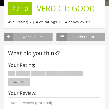
VERDICT:
GOOD
7 / 10
Avg. Rating: 7
# of Ratings: 1
# of Reviews: 1
Want To See
Add to List
What did you think?
Your Rating:
RATE ME
Your Review: