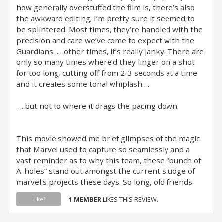
how generally overstuffed the film is, there’s also
the awkward editing; I’m pretty sure it seemed to
be splintered. Most times, they’re handled with the
precision and care we’ve come to expect with the
Guardians……other times, it’s really janky. There are
only so many times where’d they linger on a shot
for too long, cutting off from 2-3 seconds at a time
and it creates some tonal whiplash….
…..but not to where it drags the pacing down.
This movie showed me brief glimpses of the magic
that Marvel used to capture so seamlessly and a
vast reminder as to why this team, these “bunch of
A-holes” stand out amongst the current sludge of
marvel's projects these days. So long, old friends.
1 MEMBER
LIKES THIS REVIEW.
Like?