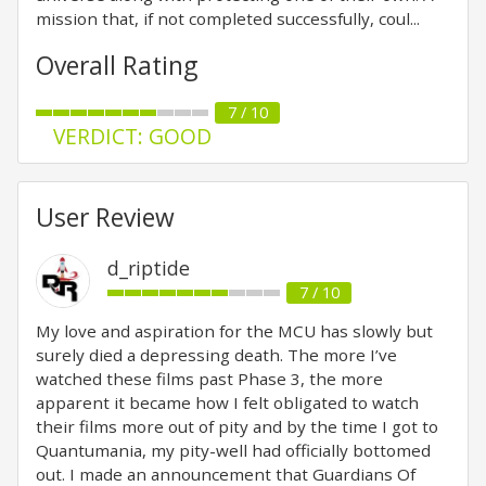
mission that, if not completed successfully, coul...
Overall Rating
7 / 10
VERDICT: GOOD
User Review
d_riptide
7 / 10
My love and aspiration for the MCU has slowly but
surely died a depressing death. The more I’ve
watched these films past Phase 3, the more
apparent it became how I felt obligated to watch
their films more out of pity and by the time I got to
Quantumania, my pity-well had officially bottomed
out. I made an announcement that Guardians Of