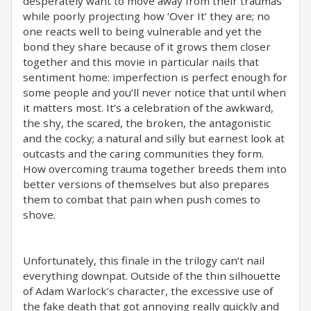
desperately want to move away from their traumas
while poorly projecting how ‘Over It’ they are; no
one reacts well to being vulnerable and yet the
bond they share because of it grows them closer
together and this movie in particular nails that
sentiment home: imperfection is perfect enough for
some people and you’ll never notice that until when
it matters most. It’s a celebration of the awkward,
the shy, the scared, the broken, the antagonistic
and the cocky; a natural and silly but earnest look at
outcasts and the caring communities they form.
How overcoming trauma together breeds them into
better versions of themselves but also prepares
them to combat that pain when push comes to
shove.
Unfortunately, this finale in the trilogy can’t nail
everything downpat. Outside of the thin silhouette
of Adam Warlock’s character, the excessive use of
the fake death that got annoying really quickly and