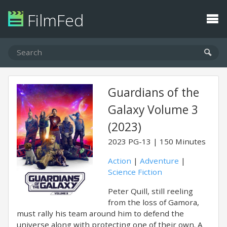
FilmFed
Guardians of the
Galaxy Volume 3
(2023)
2023
PG-13
150 Minutes
Action
|
Adventure
|
Science Fiction
Peter Quill, still reeling
from the loss of Gamora,
must rally his team around him to defend the
universe along with protecting one of their own. A