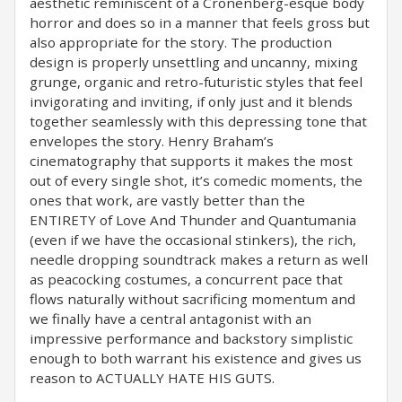
aesthetic reminiscent of a Cronenberg-esque body
horror and does so in a manner that feels gross but
also appropriate for the story. The production
design is properly unsettling and uncanny, mixing
grunge, organic and retro-futuristic styles that feel
invigorating and inviting, if only just and it blends
together seamlessly with this depressing tone that
envelopes the story. Henry Braham’s
cinematography that supports it makes the most
out of every single shot, it’s comedic moments, the
ones that work, are vastly better than the
ENTIRETY of Love And Thunder and Quantumania
(even if we have the occasional stinkers), the rich,
needle dropping soundtrack makes a return as well
as peacocking costumes, a concurrent pace that
flows naturally without sacrificing momentum and
we finally have a central antagonist with an
impressive performance and backstory simplistic
enough to both warrant his existence and gives us
reason to ACTUALLY HATE HIS GUTS.