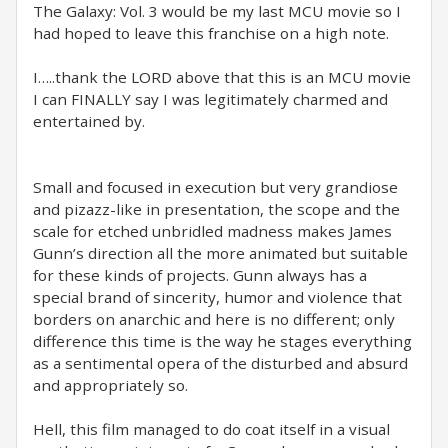
The Galaxy: Vol. 3 would be my last MCU movie so I
had hoped to leave this franchise on a high note.
I…..thank the LORD above that this is an MCU movie
I can FINALLY say I was legitimately charmed and
entertained by.
Small and focused in execution but very grandiose
and pizazz-like in presentation, the scope and the
scale for etched unbridled madness makes James
Gunn’s direction all the more animated but suitable
for these kinds of projects. Gunn always has a
special brand of sincerity, humor and violence that
borders on anarchic and here is no different; only
difference this time is the way he stages everything
as a sentimental opera of the disturbed and absurd
and appropriately so.
Hell, this film managed to do coat itself in a visual