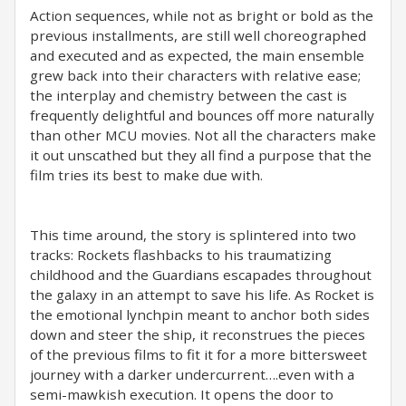
Action sequences, while not as bright or bold as the
previous installments, are still well choreographed
and executed and as expected, the main ensemble
grew back into their characters with relative ease;
the interplay and chemistry between the cast is
frequently delightful and bounces off more naturally
than other MCU movies. Not all the characters make
it out unscathed but they all find a purpose that the
film tries its best to make due with.
This time around, the story is splintered into two
tracks: Rockets flashbacks to his traumatizing
childhood and the Guardians escapades throughout
the galaxy in an attempt to save his life. As Rocket is
the emotional lynchpin meant to anchor both sides
down and steer the ship, it reconstrues the pieces
of the previous films to fit it for a more bittersweet
journey with a darker undercurrent….even with a
semi-mawkish execution. It opens the door to