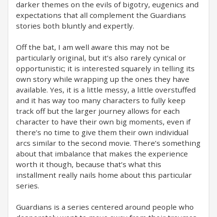
darker themes on the evils of bigotry, eugenics and
expectations that all complement the Guardians
stories both bluntly and expertly.
Off the bat, I am well aware this may not be
particularly original, but it’s also rarely cynical or
opportunistic; it is interested squarely in telling its
own story while wrapping up the ones they have
available. Yes, it is a little messy, a little overstuffed
and it has way too many characters to fully keep
track off but the larger journey allows for each
character to have their own big moments, even if
there’s no time to give them their own individual
arcs similar to the second movie. There’s something
about that imbalance that makes the experience
worth it though, because that’s what this
installment really nails home about this particular
series.
Guardians is a series centered around people who