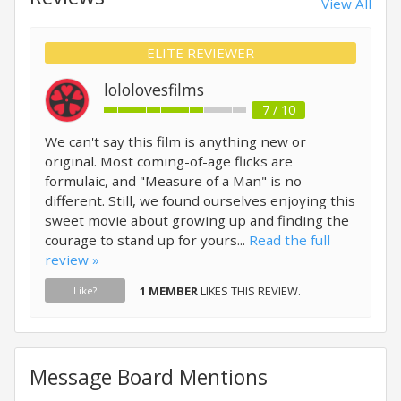
View All
ELITE REVIEWER
lololovesfilms
7 / 10
We can't say this film is anything new or
original. Most coming-of-age flicks are
formulaic, and "Measure of a Man" is no
different. Still, we found ourselves enjoying this
sweet movie about growing up and finding the
courage to stand up for yours...
Read the full
review »
1 MEMBER
LIKES THIS REVIEW.
Like?
Message Board Mentions