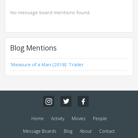
No message board mentions found.
Blog Mentions
'Measure of a Man (2018)' Trailer
Home
Activity
Movies
People
Message Boards
Blog
About
Contact