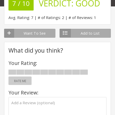
VERDICT:
GOOD
7 / 10
Avg. Rating: 7
# of Ratings: 2
# of Reviews: 1
Want To See
Add to List
What did you think?
Your Rating:
RATE ME
Your Review: