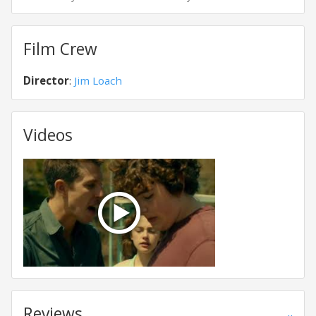
Film Crew
Director
:
Jim Loach
Videos
Reviews