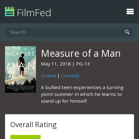
FilmFed
Measure of a Man
May 11, 2018
PG-13
Drama
|
Comedy
A bullied teen experiences a turning
point summer in which he learns to
stand up for himself.
Overall Rating