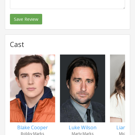
Save Review
Cast
Blake Cooper
Luke Wilson
Liana Li
Bobby Marks
Marty Marks
Michelle