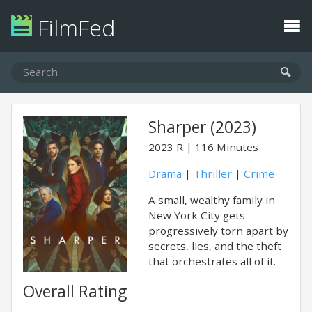
FilmFed
Sharper (2023)
2023
R
116 Minutes
Drama
|
Thriller
|
Crime
A small, wealthy family in
New York City gets
progressively torn apart by
secrets, lies, and the theft
that orchestrates all of it.
Overall Rating