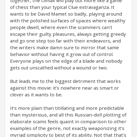
together, the climax will play out more like a game
of chess than your typical Clue extravaganza. It
wants to be David Mamet so badly, playing around
with the polished surfaces of spaces where wealthy
people dwell, where even the scammers can’t
escape their guilty pleasures, always getting greedy
and go one step too far with their endeavors, and
the writers make damn sure to mirror that same
behavior without having it grow out of control.
Everyone plays on the edge of a blade and nobody
gets out unscathed without a wound or two. ⁣
But leads me to the biggest detriment that works
against this movie: it’s nowhere near as smart or
clever as it wants to be. ⁣
It’s more plain than titillating and more predictable
than mysterious, and all this Russian-doll plotting of
elaborate scams feels quaint in comparison to other
examples of the genre, not exactly weaponizing it’s
myriad simplicity to best of its ability. Not that that’s