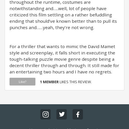
throughout the runtime, costumes are
notwithstanding and…..well, lot of people have
criticized this film settling on a rather befuddling
ending that should’ve known better than to pull its
punches and……yeah, they’re not wrong. ⁣
For a thriller that wants to mimic the David Mamet
style and screenplay, it falls short in executing the
tough-talking puzzle movie genre despite being a
decent thriller through and through. It still made for
an entertaining two hours and I have no regrets.
1 MEMBER
LIKES THIS REVIEW.
Like?