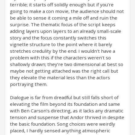
terrible; it starts off solidly enough but if you’re
going to make a con movie, the audience should not
be able to sense it coming a mile off and ruin the
surprise. The thematic focus of the script keeps
adding layers upon layers to an already small-scale
story and the focus constantly switches this
vignette structure to the point where it barely
stretches credulity by the end. I wouldn’t have a
problem with this if the characters weren’t so
shallowly drawn; they’re two dimensional at best so
maybe not getting attached was the right call but
they elevate the material less than the actors
portraying them. ⁣
Dialogue is far from dreadful but still falls short of
elevating the film beyond its foundation and same
with Ben Carson’s directing, as it lacks any dramatic
tension and suspense that Andor thrived in despite
the basic foundation. Song choices were weirdly
placed, I hardly sensed anything atmospheric