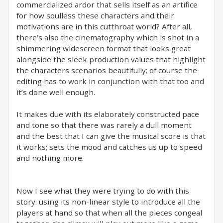
commercialized ardor that sells itself as an artifice
for how soulless these characters and their
motivations are in this cutthroat world? After all,
there’s also the cinematography which is shot in a
shimmering widescreen format that looks great
alongside the sleek production values that highlight
the characters scenarios beautifully; of course the
editing has to work in conjunction with that too and
it’s done well enough. ⁣
It makes due with its elaborately constructed pace
and tone so that there was rarely a dull moment
and the best that I can give the musical score is that
it works; sets the mood and catches us up to speed
and nothing more.⁣
Now I see what they were trying to do with this
story: using its non-linear style to introduce all the
players at hand so that when all the pieces congeal