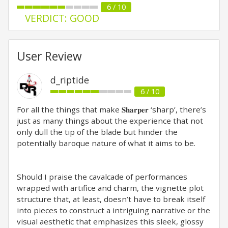
6 / 10
VERDICT: GOOD
User Review
d_riptide
6 / 10
For all the things that make 𝐒𝐡𝐚𝐫𝐩𝐞𝐫 ‘sharp’, there’s
just as many things about the experience that not
only dull the tip of the blade but hinder the
potentially baroque nature of what it aims to be.⁣
Should I praise the cavalcade of performances
wrapped with artifice and charm, the vignette plot
structure that, at least, doesn’t have to break itself
into pieces to construct a intriguing narrative or the
visual aesthetic that emphasizes this sleek, glossy