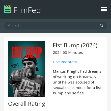
FilmFed
Fist Bump (2024)
2024
60 Minutes
Documentary
Marcus Knight had dreams
of working on Broadway
until he was accused of
sexual misconduct for a fist
bump and selfies.
Overall Rating