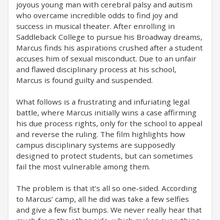
joyous young man with cerebral palsy and autism
who overcame incredible odds to find joy and
success in musical theater. After enrolling in
Saddleback College to pursue his Broadway dreams,
Marcus finds his aspirations crushed after a student
accuses him of sexual misconduct. Due to an unfair
and flawed disciplinary process at his school,
Marcus is found guilty and suspended.
What follows is a frustrating and infuriating legal
battle, where Marcus initially wins a case affirming
his due process rights, only for the school to appeal
and reverse the ruling. The film highlights how
campus disciplinary systems are supposedly
designed to protect students, but can sometimes
fail the most vulnerable among them.
The problem is that it’s all so one-sided. According
to Marcus’ camp, all he did was take a few selfies
and give a few fist bumps. We never really hear that