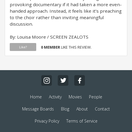
provoking documentary if it had taken a more even-
handed approach. Instead, it feels like it’s preaching
to the choir rather than inviting meaningful
discussion.
By: Louisa Moore / SCREEN ZEALOTS
0 MEMBER
LIKE THIS REVIEW.
Like?
Home
Activity
Movies
People
Message Boards
Blog
About
Contact
Privacy Policy
Terms of Service