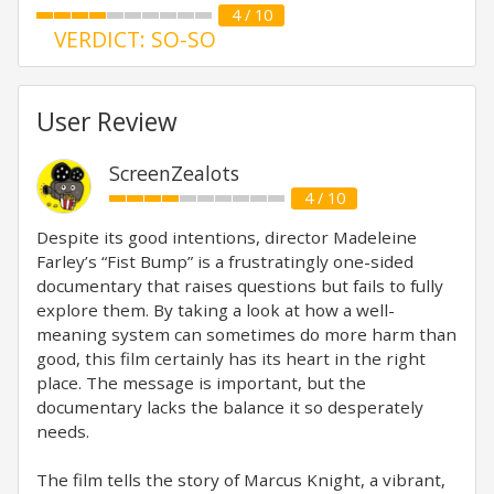
4 / 10
VERDICT: SO-SO
User Review
ScreenZealots
4 / 10
Despite its good intentions, director Madeleine
Farley’s “Fist Bump” is a frustratingly one-sided
documentary that raises questions but fails to fully
explore them. By taking a look at how a well-
meaning system can sometimes do more harm than
good, this film certainly has its heart in the right
place. The message is important, but the
documentary lacks the balance it so desperately
needs.
The film tells the story of Marcus Knight, a vibrant,