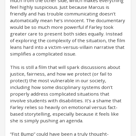
much from the other side, which makes everything
feel highly suspicious. Just because Marcus is
friendly and has trouble communicating doesn’t
automatically mean he’s innocent. The documentary
would be so much more powerful if Farley took
greater care to present both sides equally. Instead
of exploring the complexity of the situation, the film
leans hard into a victim-versus-villain narrative that
simplifies a complicated issue.
This is still a film that will spark discussions about
justice, fairness, and how we protect (or fail to
protect) the most vulnerable in our society,
including how some disciplinary systems don’t
properly address complicated situations that
involve students with disabilities. It’s a shame that
Farley relies so heavily on emotional versus fact-
based storytelling, especially because it feels like
she is simply pushing an agenda.
“Fist Bump” could have been a truly thought-