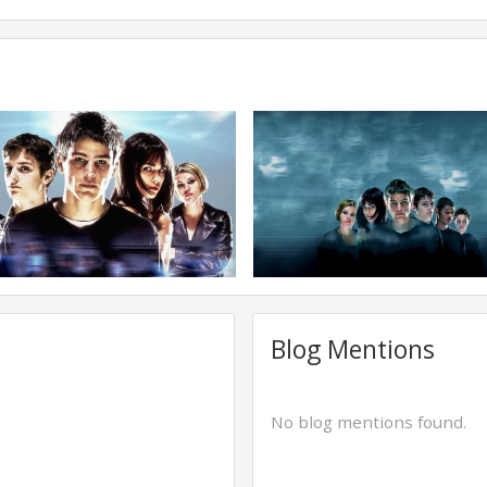
Blog Mentions
No blog mentions found.