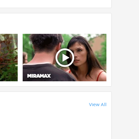
View All