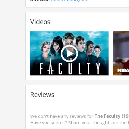
Videos
Reviews
We don't have any reviews for
The Faculty (19
Have you seen it? Share your thoughts on the 