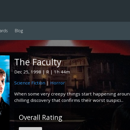
ards
Blog
The Faculty
Dec 25, 1998
R
1h 44m
Science Fiction
|
Horror
When some very creepy things start happening around
chilling discovery that confirms their worst suspici...
Overall Rating