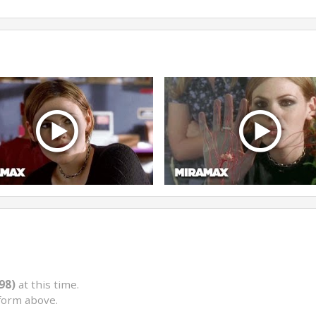
98)
at this time.
form above.