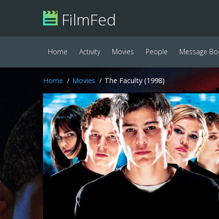
FilmFed
Home
Activity
Movies
People
Message Bo
Home
Movies
The Faculty (1998)