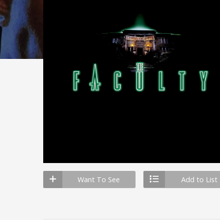
Want To See
Add to List