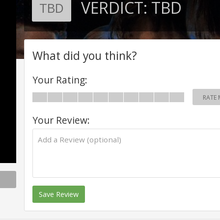
VERDICT:
TBD
TBD
What did you think?
Your Rating:
RATE 
Your Review:
Save Review