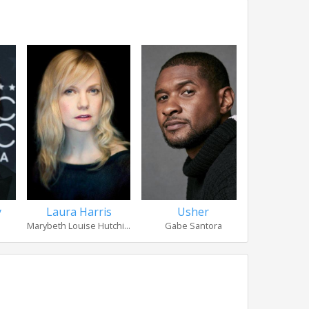
y
Laura Harris
Usher
Robert 
Marybeth Louise Hutchi...
Gabe Santora
Coach Jo