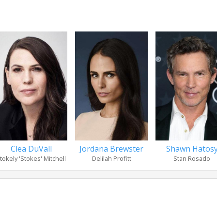
Clea DuVall
Jordana Brewster
Shawn Hatos
tokely 'Stokes' Mitchell
Delilah Profitt
Stan Rosado