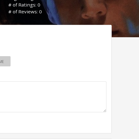
# of Ratings: 0
# of Reviews: 0
ME