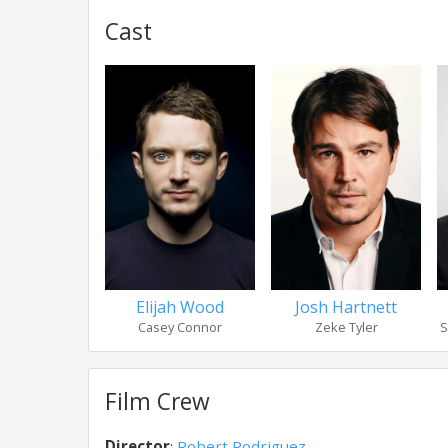
Cast
Elijah Wood
Josh Hartnett
Casey Connor
Zeke Tyler
S
Film Crew
Director
:
Robert Rodriguez