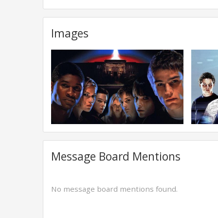
Images
Message Board Mentions
No message board mentions found.