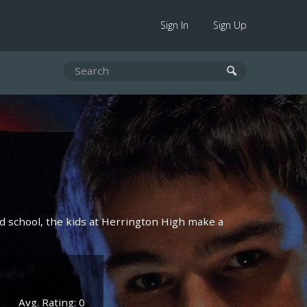
Sign In
Sign Up
 school, the kids at Herrington High make a
Avg. Rating: 0