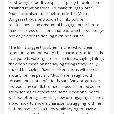
frustrating, repetitive spiral of party hopping and
strained relationships. To make things worse,
Rayna promised her boyfriend Mitch (Colin
Burgess) that she wouldn’t drink, but her
restlessness and emotional baggage push her to
make reckless decisions: none of which seem to get
her any closer to dealing with her issues.
The film’s biggest problem is the lack of clear
communication between the characters. It feels like
everyone is walking around in circles, saying things
they don’t mean or not saying things they really
should be saying. Rayna’s interactions with those
around her (especially Mitch) are fraught with
tension, but none of it feels satisfying or genuine.
Instead, any conflict comes across as forced as the
story seems to repeat the same emotional beats
without offering anything new or engaging. It’s not
a bad hook to show a character struggling with her
self-imposed restrictions while trying to have a