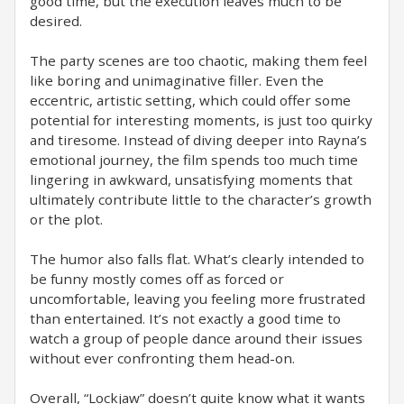
good time, but the execution leaves much to be
desired.
The party scenes are too chaotic, making them feel
like boring and unimaginative filler. Even the
eccentric, artistic setting, which could offer some
potential for interesting moments, is just too quirky
and tiresome. Instead of diving deeper into Rayna’s
emotional journey, the film spends too much time
lingering in awkward, unsatisfying moments that
ultimately contribute little to the character’s growth
or the plot.
The humor also falls flat. What’s clearly intended to
be funny mostly comes off as forced or
uncomfortable, leaving you feeling more frustrated
than entertained. It’s not exactly a good time to
watch a group of people dance around their issues
without ever confronting them head-on.
Overall, “Lockjaw” doesn’t quite know what it wants