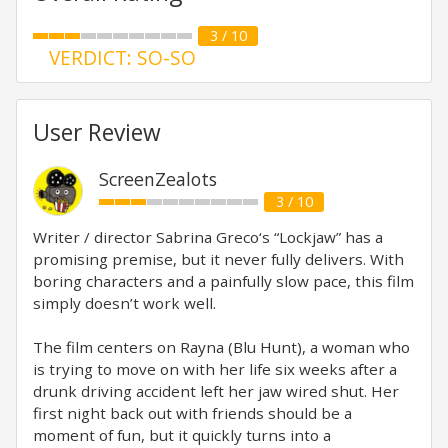
3 / 10
VERDICT: SO-SO
User Review
ScreenZealots
3 / 10
Writer / director Sabrina Greco‘s “Lockjaw” has a
promising premise, but it never fully delivers. With
boring characters and a painfully slow pace, this film
simply doesn’t work well.
The film centers on Rayna (Blu Hunt), a woman who
is trying to move on with her life six weeks after a
drunk driving accident left her jaw wired shut. Her
first night back out with friends should be a
moment of fun, but it quickly turns into a