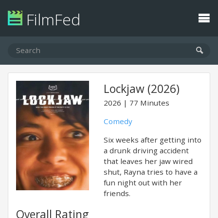
FilmFed
Lockjaw (2026)
2026
77 Minutes
Comedy
Six weeks after getting into
a drunk driving accident
that leaves her jaw wired
shut, Rayna tries to have a
fun night out with her
friends.
Overall Rating