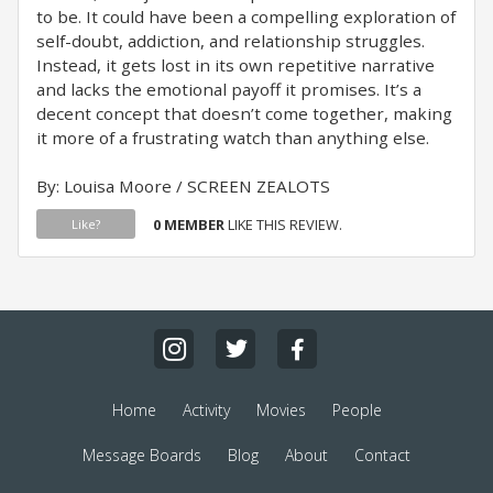
to be. It could have been a compelling exploration of
self-doubt, addiction, and relationship struggles.
Instead, it gets lost in its own repetitive narrative
and lacks the emotional payoff it promises. It’s a
decent concept that doesn’t come together, making
it more of a frustrating watch than anything else.
By: Louisa Moore / SCREEN ZEALOTS
0 MEMBER
LIKE THIS REVIEW.
Like?
Home
Activity
Movies
People
Message Boards
Blog
About
Contact