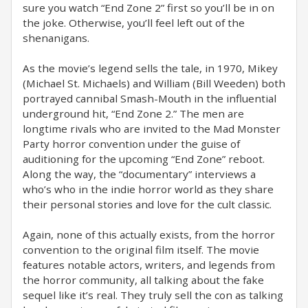
sure you watch “End Zone 2” first so you’ll be in on
the joke. Otherwise, you’ll feel left out of the
shenanigans.
As the movie’s legend sells the tale, in 1970, Mikey
(Michael St. Michaels) and William (Bill Weeden) both
portrayed cannibal Smash-Mouth in the influential
underground hit, “End Zone 2.” The men are
longtime rivals who are invited to the Mad Monster
Party horror convention under the guise of
auditioning for the upcoming “End Zone” reboot.
Along the way, the “documentary” interviews a
who’s who in the indie horror world as they share
their personal stories and love for the cult classic.
Again, none of this actually exists, from the horror
convention to the original film itself. The movie
features notable actors, writers, and legends from
the horror community, all talking about the fake
sequel like it’s real. They truly sell the con as talking