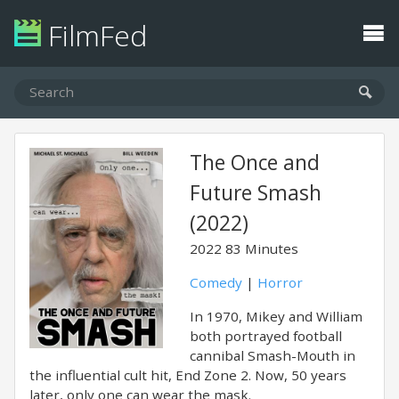
FilmFed
The Once and
Future Smash
(2022)
2022
83 Minutes
Comedy
|
Horror
In 1970, Mikey and William
both portrayed football
cannibal Smash-Mouth in
the influential cult hit, End Zone 2. Now, 50 years
later, only one can wear the mask.