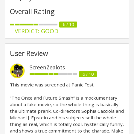
Overall Rating
6 / 10
VERDICT: GOOD
User Review
ScreenZealots
6 / 10
This movie was screened at Panic Fest.
“The Once and Future Smash” is a mockumentary
about a fake movie, so the whole thing is basically
the ultimate prank. Co-directors Sophia Cacciola and
Michael J. Epstein and his subjects sell the whole
thing as real, which is totally cool, hysterically funny,
and shows a true commitment to the charade. Make