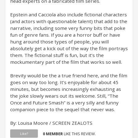
head experts on a fabricated film series.
Epstein and Cacciola also include fictional characters
(and actors with questionable talent) that add to the
narrative, including some very funny bits that poke
fun of genre fans. If you are a horror buff or have
hung around those types of people, you will
absolutely get a kick out of the way the film portrays
them. The fictional stuff is fun, but it’s the
mockumentary part of the film that works so well.
Brevity would be the a true friend here, and the film
goes on way too long. It’s enjoyable for about 45
minutes, but becomes increasingly exhausting as
the joke slowly wears out its welcome. Still, “The
Once and Future Smash” is a very silly and funny
companion piece to the sequel that never was.
By: Louisa Moore / SCREEN ZEALOTS
0 MEMBER
LIKE THIS REVIEW.
Like?