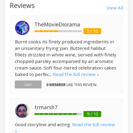
Reviews
View All
TheMovieDiorama
5 / 10
Burnt cooks its finely produced ingredients in
an unsanitary frying pan. Buttered halibut
fillets drizzled in white wine, served with finely
chopped parsley accompanied by an aromatic
cream sauce. Soft four-tiered celebration cakes
baked to perfec...
Read the full review »
0 MEMBER
LIKE THIS REVIEW.
Like?
trmarsh7
9 / 10
Good storyline and acting.
Read the full review
»