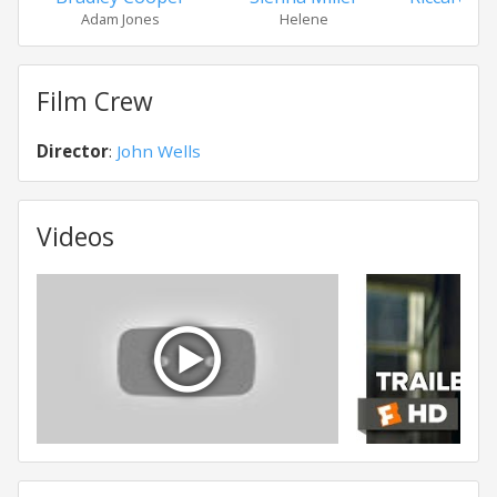
Adam Jones
Helene
Ma
Film Crew
Director
:
John Wells
Videos