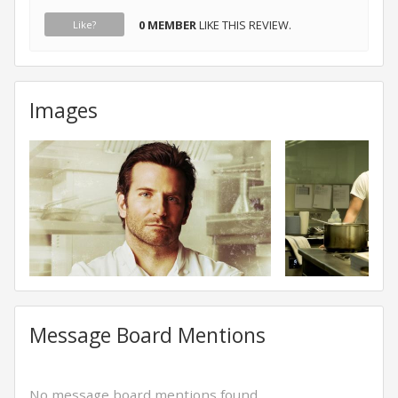
0 MEMBER
LIKE THIS REVIEW.
Like?
Images
Message Board Mentions
No message board mentions found.