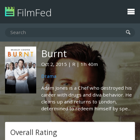
FilmFed
Burnt
Oct 2, 2015
R
1h 40m
Drama
Adam Jones is a Chef who destroyed his
career with drugs and diva behavior. He
cleans up and returns to London,
determined to redeem himself by spe...
Overall Rating