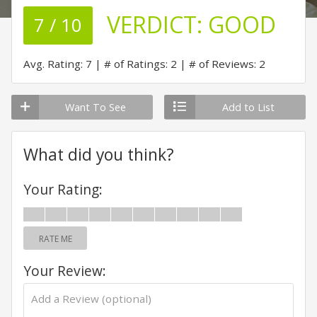
VERDICT:
GOOD
7 / 10
Avg. Rating: 7
# of Ratings: 2
# of Reviews: 2
Want To See
Add to List
What did you think?
Your Rating:
RATE ME
Your Review: