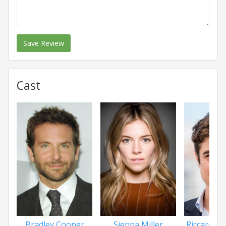
Save Review
Cast
Bradley Cooper
Sienna Miller
Riccardo S