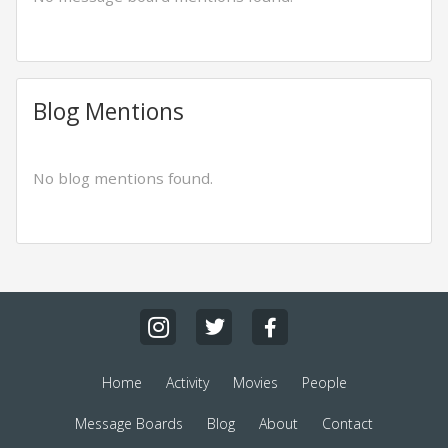
Blog Mentions
No blog mentions found.
Home
Activity
Movies
People
Message Boards
Blog
About
Contact