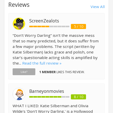
Reviews
View All
ScreenZealots
5 / 10
“Don’t Worry Darling” isn’t the massive mess
that so many predicted, but it does suffer from
a few major problems. The script (written by
Katie Silberman) lacks grace and polish, one
star’s questionable acting skills is amplified by
the...
Read the full review »
1 MEMBER
LIKES THIS REVIEW.
Like?
Barneyonmovies
8 / 10
WHAT I LIKED: Katie Silberman and Olivia
Wilde's 'Don't Worry Darling,' is a Hollywood