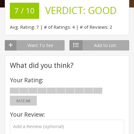
VERDICT:
GOOD
7 / 10
Avg. Rating: 7
# of Ratings: 4
# of Reviews: 2
Want To See
Add to List
What did you think?
Your Rating:
RATE ME
Your Review: