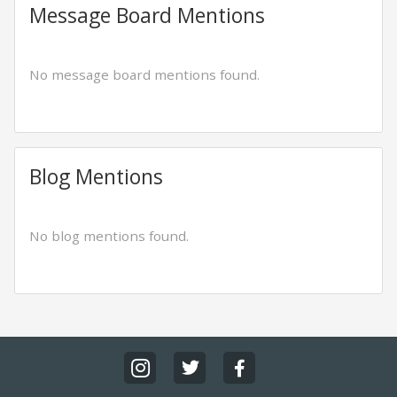
Message Board Mentions
No message board mentions found.
Blog Mentions
No blog mentions found.