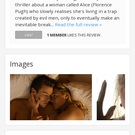
thriller about a woman called Alice (Florence
Pugh) who slowly realises she's living in a trap
created by evil men, only to eventually make an
inevitable break...
Read the full review »
1 MEMBER
LIKES THIS REVIEW.
Like?
Images