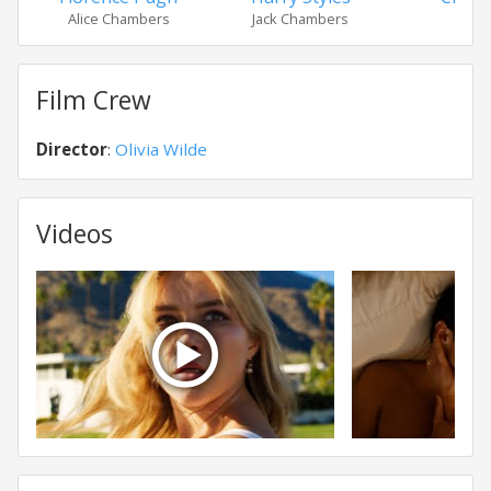
Alice Chambers
Jack Chambers
Fra
Film Crew
Director
:
Olivia Wilde
Videos