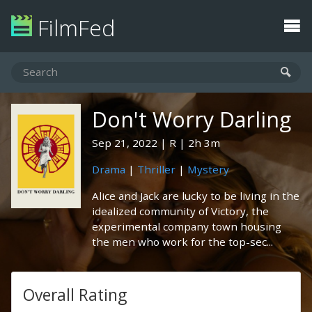
FilmFed
Don't Worry Darling
Sep 21, 2022
R
2h 3m
Drama
|
Thriller
|
Mystery
Alice and Jack are lucky to be living in the
idealized community of Victory, the
experimental company town housing
the men who work for the top-sec...
Overall Rating