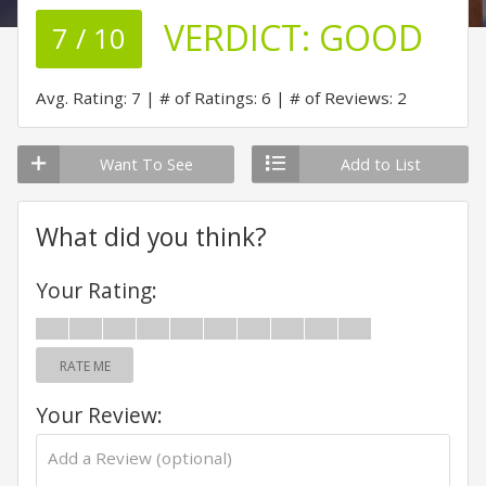
VERDICT:
GOOD
7 / 10
Avg. Rating: 7
# of Ratings: 6
# of Reviews: 2
Want To See
Add to List
What did you think?
Your Rating:
RATE ME
Your Review: