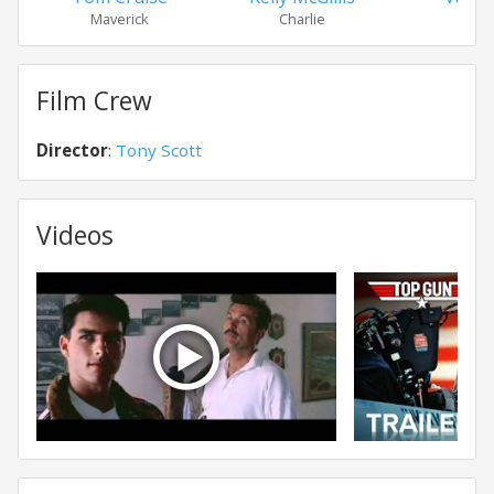
Maverick
Charlie
Ic
Film Crew
Director
:
Tony Scott
Videos