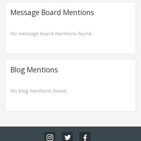
Message Board Mentions
No message board mentions found.
Blog Mentions
No blog mentions found.