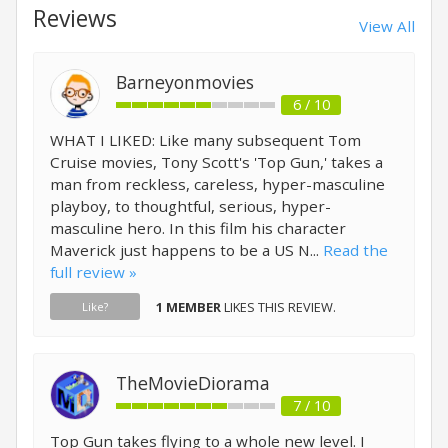
Reviews
View All
Barneyonmovies
6 / 10
WHAT I LIKED: Like many subsequent Tom
Cruise movies, Tony Scott's 'Top Gun,' takes a
man from reckless, careless, hyper-masculine
playboy, to thoughtful, serious, hyper-
masculine hero. In this film his character
Maverick just happens to be a US N...
Read the
full review »
1 MEMBER
LIKES THIS REVIEW.
Like?
TheMovieDiorama
7 / 10
Top Gun takes flying to a whole new level. I