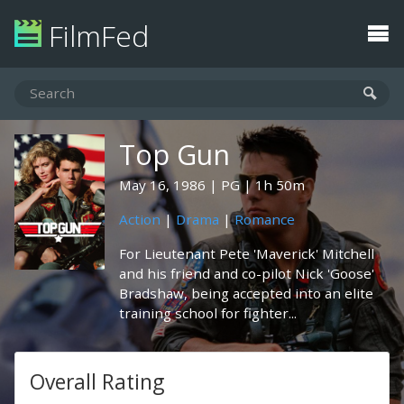
FilmFed
Top Gun
May 16, 1986
PG
1h 50m
Action
|
Drama
|
Romance
For Lieutenant Pete 'Maverick' Mitchell
and his friend and co-pilot Nick 'Goose'
Bradshaw, being accepted into an elite
training school for fighter...
Overall Rating