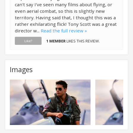
can't say I've seen many films about flying, or
even aerial combat, so this is slightly new
territory. Having said that, I thought this was a
rather exhilarating flick! Tony Scott was a great
director w...
Read the full review »
1 MEMBER
LIKES THIS REVIEW.
Like?
Images