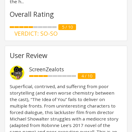
the h...
Overall Rating
5 / 10
VERDICT: SO-SO
User Review
ScreenZealots
4 / 10
Superficial, contrived, and suffering from poor
storytelling (and even worse chemistry between
the cast), “The Idea of You” fails to deliver on
multiple fronts. From uninteresting characters to
forced dialogue, this lackluster film from director
Michael Showalter struggles with a mediocre story
(adapted from Robinne Lee‘s 2017 novel of the
same name) and poor execution overall. This is an