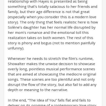
relationship with Hayes is presented as being
something that’s totally salacious to her friends and
family, but their age difference is not that great
(especially when you consider this is a modern love
story). The only thing that feels realistic here is how
Solène’s daughter has her normal life disrupted by
her mom’s romance and the emotional toll this
realization takes on both women. The rest of this
story is phony and bogus (not to mention painfully
unfunny).
Whenever he needs to stretch the film’s runtime,
Showalter makes the unwise decision to showcase
overly long, pointless musical performance scenes
that are aimed at showcasing the mediocre original
songs. These scenes are too plentiful and not only
disrupt the flow of the story, but also fail to add any
depth or meaning to the narrative.
In the end, “The Idea of You” falls flat and fails to
deliver on its promise of a contemporary love story.