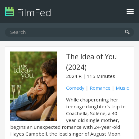
FilmFed
The Idea of You
(2024)
2024
R
115 Minutes
Comedy
|
Romance
|
Music
While chaperoning her
teenage daughter's trip to
Coachella, Solène, a 40-
year-old single mother,
begins an unexpected romance with 24-year-old
Hayes Campbell, the lead singer of August Moon,