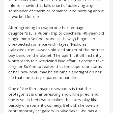
inferior movie that falls short of achieving any
semblance of charm or romance, and nothing about
it worked for me.
After agreeing to chaperone her teenage
daughter’s (Ella Rubin) trip to Coachella, 40-year-old
single mom Solène (Anne Hathaway) begins an
unexpected romance with Hayes (Nicholas
Galitzine), the 24-year-old lead singer of the hottest
boy band on the planet. The pair hit it off instantly,
which leads to a whirlwind love affair. It doesn’t take
long for Solène to realize that the superstar status
of her new beau may be shining a spotlight on her
life that she isn’t prepared to handle.
One of the film’s major drawbacks is that the
protagonist is uninteresting and uninspired, and
she is so cliched that it makes the story play like
parody of a romantic comedy. Behold: she owns a
contemporary art gallery in Silverlake! She has a