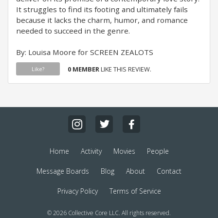
It struggles to find its footing and ultimately fails
because it lacks the charm, humor, and romance
needed to succeed in the genre.
By: Louisa Moore for SCREEN ZEALOTS
0 MEMBER
LIKE THIS REVIEW.
Like?
Home
Activity
Movies
People
Message Boards
Blog
About
Contact
Privacy Policy
Terms of Service
© 2026 Collective Core LLC. All rights reserved.