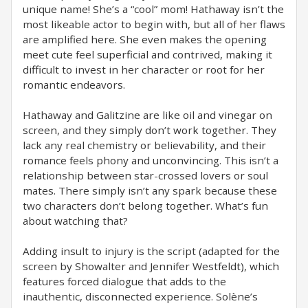
unique name! She’s a “cool” mom! Hathaway isn’t the
most likeable actor to begin with, but all of her flaws
are amplified here. She even makes the opening
meet cute feel superficial and contrived, making it
difficult to invest in her character or root for her
romantic endeavors.
Hathaway and Galitzine are like oil and vinegar on
screen, and they simply don’t work together. They
lack any real chemistry or believability, and their
romance feels phony and unconvincing. This isn’t a
relationship between star-crossed lovers or soul
mates. There simply isn’t any spark because these
two characters don’t belong together. What’s fun
about watching that?
Adding insult to injury is the script (adapted for the
screen by Showalter and Jennifer Westfeldt), which
features forced dialogue that adds to the
inauthentic, disconnected experience. Solène’s