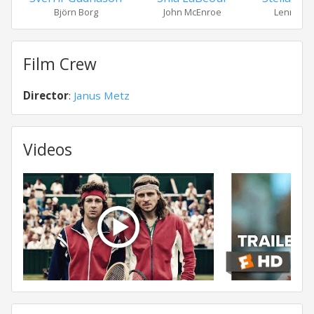
Björn Borg
John McEnroe
Lennart B
Film Crew
Director
:
Janus Metz
Videos