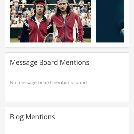
Message Board Mentions
No message board mentions found.
Blog Mentions