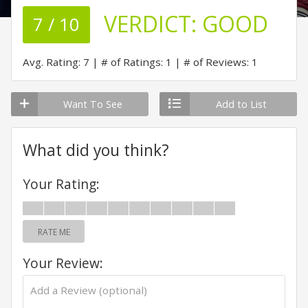
VERDICT:
GOOD
7 / 10
Avg. Rating: 7
# of Ratings: 1
# of Reviews: 1
Want To See
Add to List
What did you think?
Your Rating:
RATE ME
Your Review: