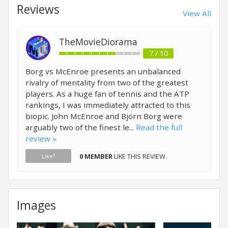
Reviews
View All
TheMovieDiorama
7 / 10
Borg vs McEnroe presents an unbalanced
rivalry of mentality from two of the greatest
players. As a huge fan of tennis and the ATP
rankings, I was immediately attracted to this
biopic. John McEnroe and Björn Borg were
arguably two of the finest le...
Read the full
review »
0 MEMBER
LIKE THIS REVIEW.
Like?
Images