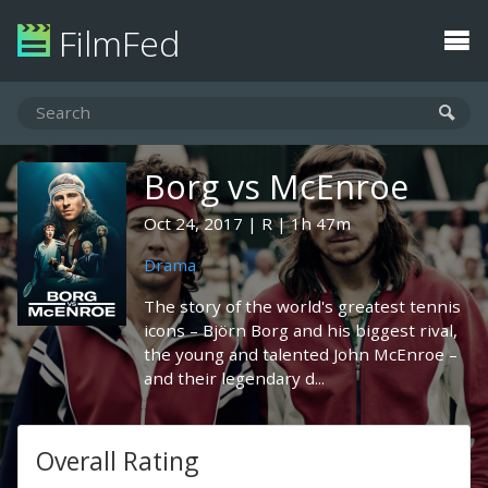
FilmFed
Borg vs McEnroe
Oct 24, 2017
R
1h 47m
Drama
The story of the world's greatest tennis
icons – Björn Borg and his biggest rival,
the young and talented John McEnroe –
and their legendary d...
Overall Rating