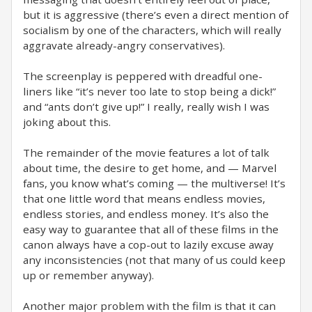
but it is aggressive (there’s even a direct mention of
socialism by one of the characters, which will really
aggravate already-angry conservatives).
The screenplay is peppered with dreadful one-
liners like “it’s never too late to stop being a dick!”
and “ants don’t give up!” I really, really wish I was
joking about this.
The remainder of the movie features a lot of talk
about time, the desire to get home, and — Marvel
fans, you know what’s coming — the multiverse! It’s
that one little word that means endless movies,
endless stories, and endless money. It’s also the
easy way to guarantee that all of these films in the
canon always have a cop-out to lazily excuse away
any inconsistencies (not that many of us could keep
up or remember anyway).
Another major problem with the film is that it can