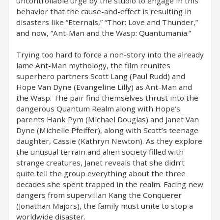
uncontrollable urge by the studio to engage in this
behavior that the cause-and-effect is resulting in
disasters like “Eternals,” “Thor: Love and Thunder,”
and now, “Ant-Man and the Wasp: Quantumania.”
Trying too hard to force a non-story into the already
lame Ant-Man mythology, the film reunites
superhero partners Scott Lang (Paul Rudd) and
Hope Van Dyne (Evangeline Lilly) as Ant-Man and
the Wasp. The pair find themselves thrust into the
dangerous Quantum Realm along with Hope’s
parents Hank Pym (Michael Douglas) and Janet Van
Dyne (Michelle Pfeiffer), along with Scott’s teenage
daughter, Cassie (Kathryn Newton). As they explore
the unusual terrain and alien society filled with
strange creatures, Janet reveals that she didn’t
quite tell the group everything about the three
decades she spent trapped in the realm. Facing new
dangers from supervillan Kang the Conquerer
(Jonathan Majors), the family must unite to stop a
worldwide disaster.