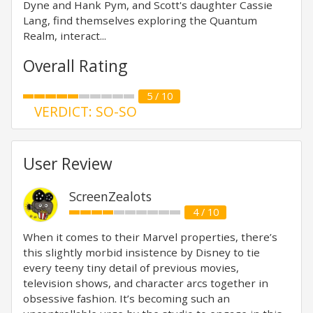
Dyne and Hank Pym, and Scott's daughter Cassie
Lang, find themselves exploring the Quantum
Realm, interact...
Overall Rating
5 / 10
VERDICT: SO-SO
User Review
ScreenZealots
4 / 10
When it comes to their Marvel properties, there’s
this slightly morbid insistence by Disney to tie
every teeny tiny detail of previous movies,
television shows, and character arcs together in
obsessive fashion. It’s becoming such an