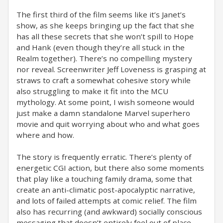
The first third of the film seems like it’s Janet’s
show, as she keeps bringing up the fact that she
has all these secrets that she won’t spill to Hope
and Hank (even though they’re all stuck in the
Realm together). There’s no compelling mystery
nor reveal. Screenwriter Jeff Loveness is grasping at
straws to craft a somewhat cohesive story while
also struggling to make it fit into the MCU
mythology. At some point, I wish someone would
just make a damn standalone Marvel superhero
movie and quit worrying about who and what goes
where and how.
The story is frequently erratic. There’s plenty of
energetic CGI action, but there also some moments
that play like a touching family drama, some that
create an anti-climatic post-apocalyptic narrative,
and lots of failed attempts at comic relief. The film
also has recurring (and awkward) socially conscious
messaging that doesn’t entirely feel out of place,