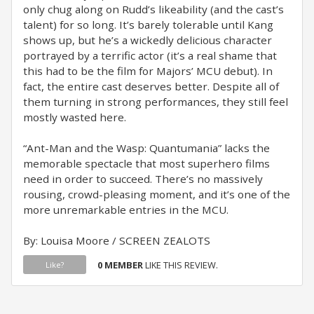
only chug along on Rudd’s likeability (and the cast’s
talent) for so long. It’s barely tolerable until Kang
shows up, but he’s a wickedly delicious character
portrayed by a terrific actor (it’s a real shame that
this had to be the film for Majors’ MCU debut). In
fact, the entire cast deserves better. Despite all of
them turning in strong performances, they still feel
mostly wasted here.
“Ant-Man and the Wasp: Quantumania” lacks the
memorable spectacle that most superhero films
need in order to succeed. There’s no massively
rousing, crowd-pleasing moment, and it’s one of the
more unremarkable entries in the MCU.
By: Louisa Moore / SCREEN ZEALOTS
0 MEMBER
LIKE THIS REVIEW.
Like?