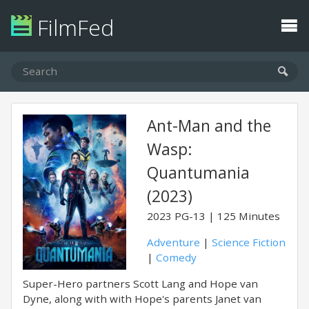
FilmFed
Ant-Man and the
Wasp:
Quantumania
(2023)
2023
PG-13
125 Minutes
Adventure
|
Science Fiction
|
Comedy
Super-Hero partners Scott Lang and Hope van
Dyne, along with with Hope's parents Janet van