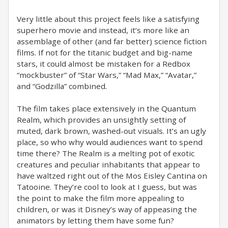
Very little about this project feels like a satisfying
superhero movie and instead, it’s more like an
assemblage of other (and far better) science fiction
films. If not for the titanic budget and big-name
stars, it could almost be mistaken for a Redbox
“mockbuster” of “Star Wars,” “Mad Max,” “Avatar,”
and “Godzilla” combined.
The film takes place extensively in the Quantum
Realm, which provides an unsightly setting of
muted, dark brown, washed-out visuals. It’s an ugly
place, so who why would audiences want to spend
time there? The Realm is a melting pot of exotic
creatures and peculiar inhabitants that appear to
have waltzed right out of the Mos Eisley Cantina on
Tatooine. They’re cool to look at I guess, but was
the point to make the film more appealing to
children, or was it Disney’s way of appeasing the
animators by letting them have some fun?