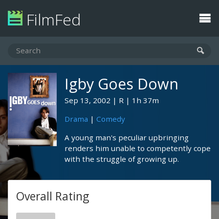
FilmFed
Igby Goes Down
Sep 13, 2002
R
1h 37m
Drama
|
Comedy
A young man's peculiar upbringing
renders him unable to competently cope
with the struggle of growing up.
Overall Rating