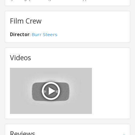
Film Crew
Director
:
Burr Steers
Videos
Reviews