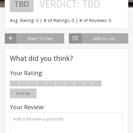
VERDICT:
TBD
TBD
Avg. Rating: 0
# of Ratings: 0
# of Reviews: 0
Want To See
Add to List
What did you think?
Your Rating:
RATE ME
Your Review: