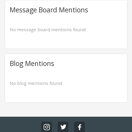
Message Board Mentions
No message board mentions found.
Blog Mentions
No blog mentions found.