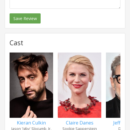
Save Review
Cast
Kieran Culkin
Claire Danes
Jeff Go
Jason 'Igby' Slocumb, Jr.
Sookie Sapperstein
D.H. B