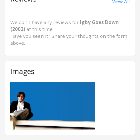
View All
We don't have any reviews for
Igby Goes Down
(2002)
at this time.
Have you seen it? Share your thoughts on the form
above.
Images