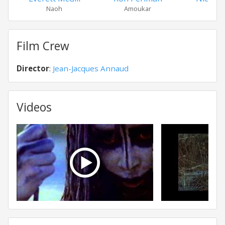
Naoh
Amoukar
Ga
Film Crew
Director
:
Jean-Jacques Annaud
Videos