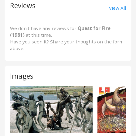
Reviews
View All
We don't have any reviews for
Quest for Fire
(1981)
at this time.
Have you seen it? Share your thoughts on the form
above.
Images