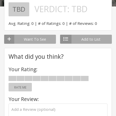
VERDICT:
TBD
TBD
Avg. Rating: 0
# of Ratings: 0
# of Reviews: 0
Want To See
Add to List
What did you think?
Your Rating:
RATE ME
Your Review: