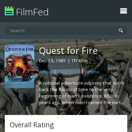
FilmFed
Quest for Fire
Dec 15, 1981
1h 40m
Action
|
Adventure
|
Drama
A colossal adventure odyssey that turns
back the hands of time to the very
beginning of man's existence. 80,000
years ago, when man roamed the eart...
Overall Rating