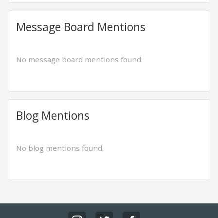
Message Board Mentions
No message board mentions found.
Blog Mentions
No blog mentions found.