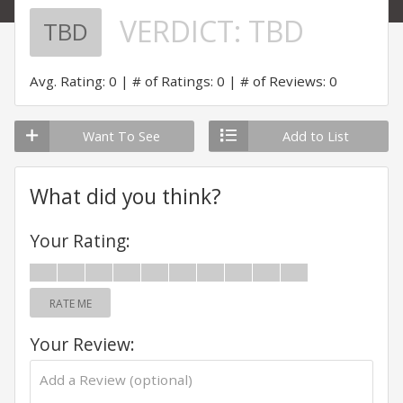
VERDICT:
TBD
TBD
Avg. Rating: 0
# of Ratings: 0
# of Reviews: 0
Want To See
Add to List
What did you think?
Your Rating:
RATE ME
Your Review: