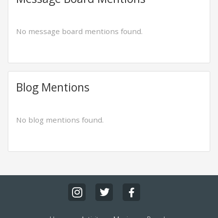
No message board mentions found.
Blog Mentions
No blog mentions found.