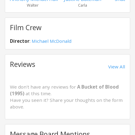
Walter
Carla
Maxw
Film Crew
Director
:
Michael McDonald
Reviews
View All
We don't have any reviews for
A Bucket of Blood
(1995)
at this time.
Have you seen it? Share your thoughts on the form
above.
Message Board Mentions