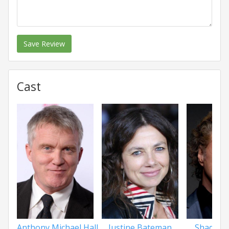
Save Review
Cast
Anthony Michael Hall
Justine Bateman
Shadoe 