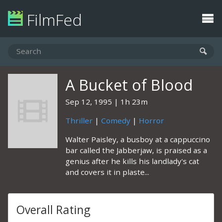
FilmFed
A Bucket of Blood
Sep 12, 1995
1h 23m
Thriller
|
Comedy
|
Horror
Walter Paisley, a busboy at a cappuccino
bar called the Jabberjaw, is praised as a
genius after he kills his landlady's cat
and covers it in plaste...
Overall Rating