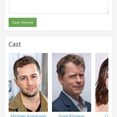
Save Review
Cast
Michael Angarano
Greg Kinnear
Lily Co