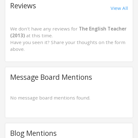
Reviews
View All
We don't have any reviews for
The English Teacher
(2013)
at this time.
Have you seen it? Share your thoughts on the form
above.
Message Board Mentions
No message board mentions found.
Blog Mentions