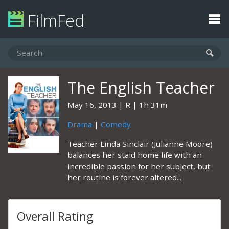
FilmFed
The English Teacher
May 16, 2013
R
1h 31m
Drama
|
Comedy
Teacher Linda Sinclair (Julianne Moore)
balances her staid home life with an
incredible passion for her subject, but
her routine is forever altered...
Overall Rating