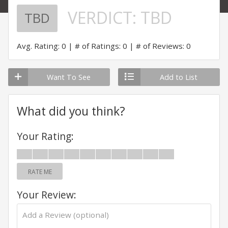
VERDICT:
TBD
TBD
Avg. Rating: 0
# of Ratings: 0
# of Reviews: 0
Want To See
Add to List
What did you think?
Your Rating:
RATE ME
Your Review: