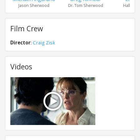
Jason Sherwood
Dr. Tom Sherwood
Halle An
Film Crew
Director
:
Craig Zisk
Videos