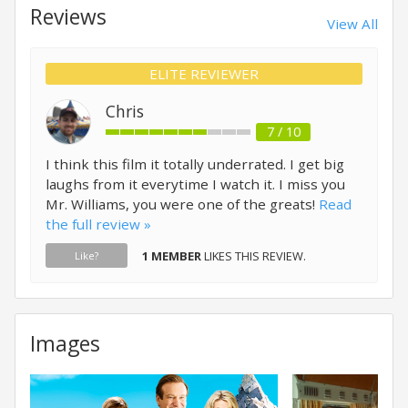
Reviews
View All
ELITE REVIEWER
Chris
7 / 10
I think this film it totally underrated. I get big
laughs from it everytime I watch it. I miss you
Mr. Williams, you were one of the greats!
Read
the full review »
1 MEMBER
LIKES THIS REVIEW.
Like?
Images