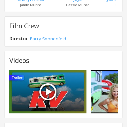
Jamie Munro
Cassie Munro
Carl M
Film Crew
Director
:
Barry Sonnenfeld
Videos