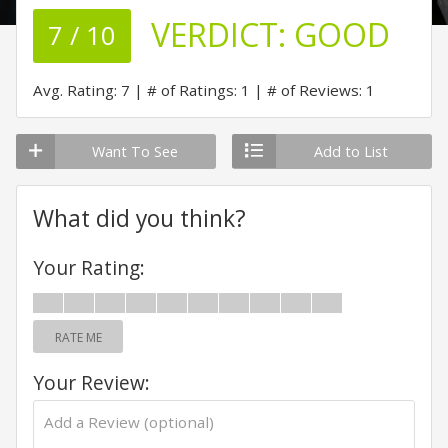
VERDICT:
GOOD
7 / 10
Avg. Rating: 7
# of Ratings: 1
# of Reviews: 1
Want To See
Add to List
What did you think?
Your Rating:
RATE ME
Your Review: