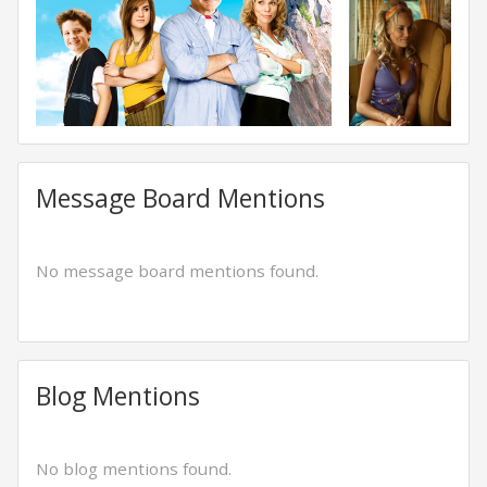
Message Board Mentions
No message board mentions found.
Blog Mentions
No blog mentions found.