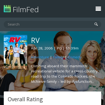
FilmFed
RV
Apr 28, 2006
PG
1h 39m
Adventure
|
Family
|
Comedy
Climbing aboard their mammoth
recreational vehicle for a cross-country
road trip to the Colorado Rockies, the
McNeive family – led by dysfunction...
Overall Rating