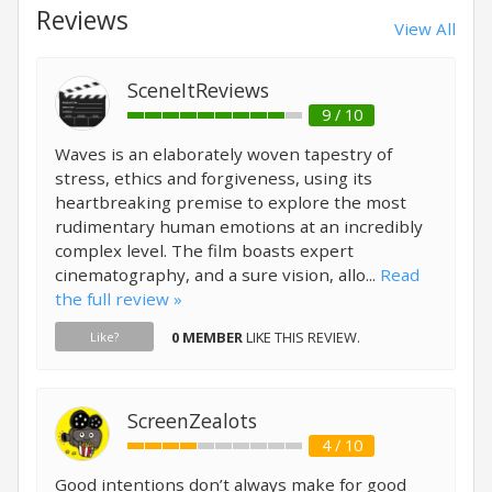
Reviews
View All
SceneItReviews
9 / 10
Waves is an elaborately woven tapestry of
stress, ethics and forgiveness, using its
heartbreaking premise to explore the most
rudimentary human emotions at an incredibly
complex level. The film boasts expert
cinematography, and a sure vision, allo...
Read
the full review »
0 MEMBER
LIKE THIS REVIEW.
Like?
ScreenZealots
4 / 10
Good intentions don’t always make for good