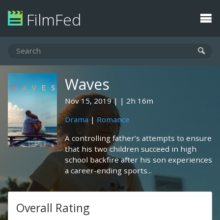
FilmFed
Waves
Nov 15, 2019
2h 16m
Drama
|
Romance
A controlling father’s attempts to ensure
that his two children succeed in high
school backfire after his son experiences
a career-ending sports...
Overall Rating