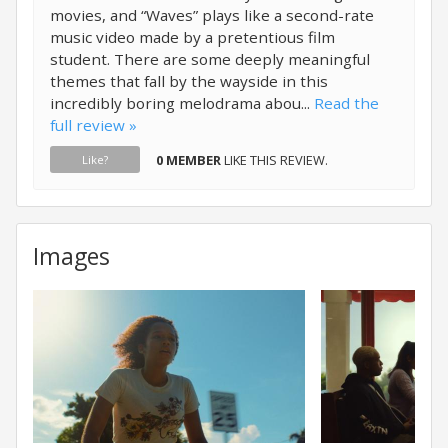
movies, and “Waves” plays like a second-rate
music video made by a pretentious film
student. There are some deeply meaningful
themes that fall by the wayside in this
incredibly boring melodrama abou...
Read the
full review »
0 MEMBER
LIKE THIS REVIEW.
Like?
Images