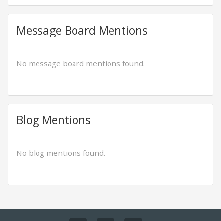
Message Board Mentions
No message board mentions found.
Blog Mentions
No blog mentions found.