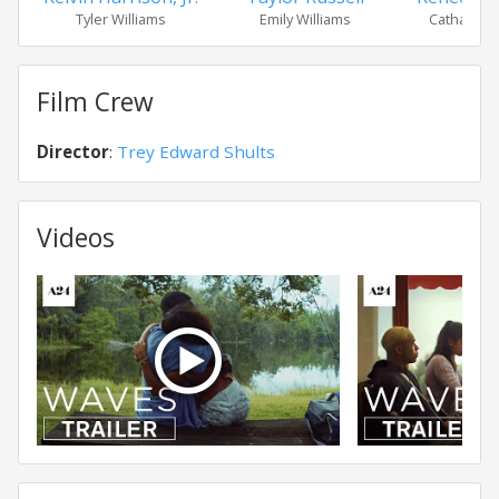
Tyler Williams
Emily Williams
Catharine 
Film Crew
Director
:
Trey Edward Shults
Videos