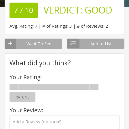
VERDICT:
GOOD
7 / 10
Avg. Rating: 7
# of Ratings: 3
# of Reviews: 2
Want To See
Add to List
What did you think?
Your Rating:
RATE ME
Your Review: