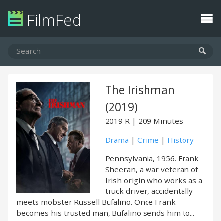
FilmFed
The Irishman
(2019)
2019
R
209 Minutes
Drama
|
Crime
|
History
Pennsylvania, 1956. Frank
Sheeran, a war veteran of
Irish origin who works as a
truck driver, accidentally
meets mobster Russell Bufalino. Once Frank
becomes his trusted man, Bufalino sends him to...