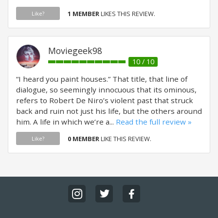
1 MEMBER
LIKES THIS REVIEW.
Like?
Moviegeek98
10 / 10
“I heard you paint houses.” That title, that line of
dialogue, so seemingly innocuous that its ominous,
refers to Robert De Niro’s violent past that struck
back and ruin not just his life, but the others around
him. A life in which we’re a...
Read the full review »
0 MEMBER
LIKE THIS REVIEW.
Like?