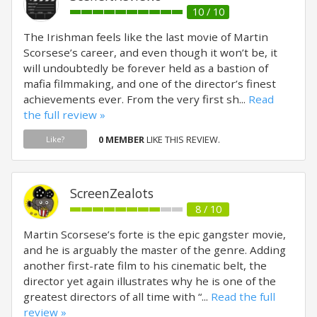
10 / 10
The Irishman feels like the last movie of Martin
Scorsese’s career, and even though it won’t be, it
will undoubtedly be forever held as a bastion of
mafia filmmaking, and one of the director’s finest
achievements ever. From the very first sh...
Read
the full review »
0 MEMBER
LIKE THIS REVIEW.
Like?
ScreenZealots
8 / 10
Martin Scorsese’s forte is the epic gangster movie,
and he is arguably the master of the genre. Adding
another first-rate film to his cinematic belt, the
director yet again illustrates why he is one of the
greatest directors of all time with “...
Read the full
review »