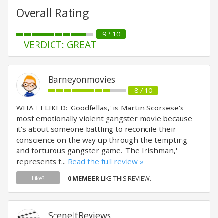
Overall Rating
9 / 10
VERDICT: GREAT
Barneyonmovies
8 / 10
WHAT I LIKED: 'Goodfellas,' is Martin Scorsese's
most emotionally violent gangster movie because
it's about someone battling to reconcile their
conscience on the way up through the tempting
and torturous gangster game. 'The Irishman,'
represents t...
Read the full review »
0 MEMBER
LIKE THIS REVIEW.
Like?
SceneItReviews