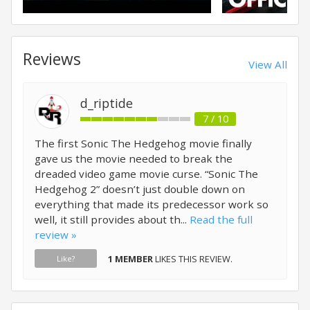
Reviews
View All
d_riptide
7 / 10
The first Sonic The Hedgehog movie finally
gave us the movie needed to break the
dreaded video game movie curse. “Sonic The
Hedgehog 2” doesn’t just double down on
everything that made its predecessor work so
well, it still provides about th...
Read the full
review »
1 MEMBER
LIKES THIS REVIEW.
Like?