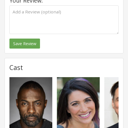
Your Review:
Save Review
Cast