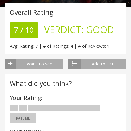
Overall Rating
VERDICT:
GOOD
7 / 10
Avg. Rating: 7
# of Ratings: 4
# of Reviews: 1
Want To See
Add to List
What did you think?
Your Rating:
RATE ME