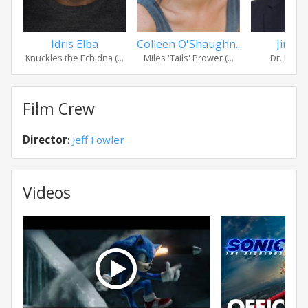
Idris Elba
Colleen O'Shaughn...
Jim Ca
Knuckles the Echidna (...
Miles 'Tails' Prower (...
Dr. Ivo R
Film Crew
Director
:
Jeff Fowler
Videos