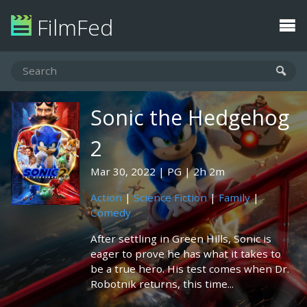
FilmFed
Sonic the Hedgehog
2
Mar 30, 2022
PG
2h 2m
Action
|
Science Fiction
|
Family
|
Comedy
After settling in Green Hills, Sonic is
eager to prove he has what it takes to
be a true hero. His test comes when Dr.
Robotnik returns, this time...