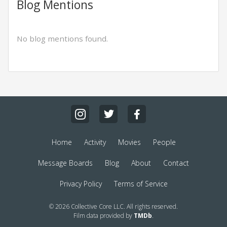
Blog Mentions
No blog mentions found.
Home
Activity
Movies
People
Message Boards
Blog
About
Contact
Privacy Policy
Terms of Service
© 2026 Collective Core LLC. All rights reserved.
Film data provided by
TMDb
.