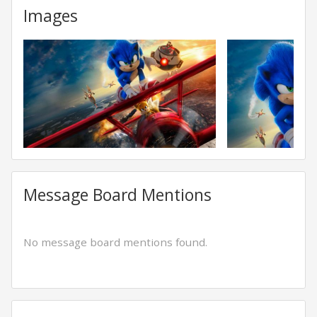
Images
Message Board Mentions
No message board mentions found.