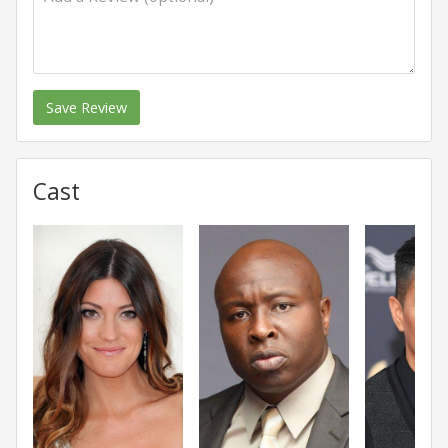
Save Review
Cast