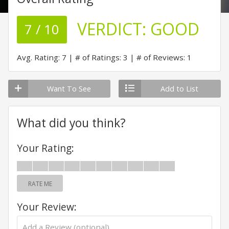
VERDICT:
GOOD
7 / 10
Avg. Rating: 7
# of Ratings: 3
# of Reviews: 1
Want To See
Add to List
What did you think?
Your Rating:
RATE ME
Your Review: