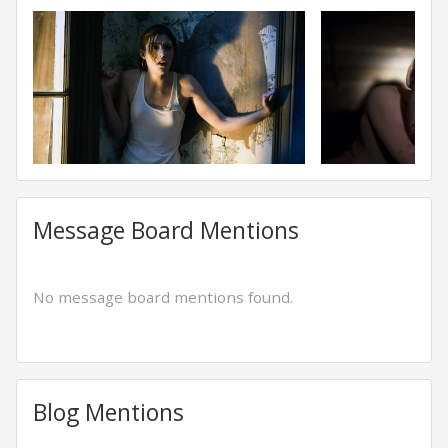
Message Board Mentions
No message board mentions found.
Blog Mentions