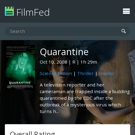
FilmFed
Quarantine
Oct 10, 2008
R
1h 29m
Science Fiction
|
Thriller
|
Horror
A television reporter and her
cameraman are trapped inside a building
quarantined by the CDC after the
outbreak of a mysterious virus which
turns h...
Overall Rating