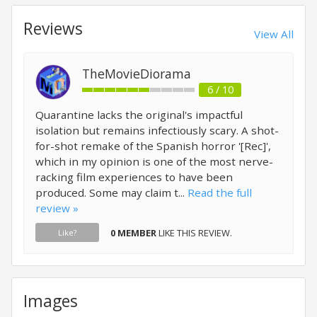
Reviews
View All
TheMovieDiorama
6 / 10
Quarantine lacks the original's impactful
isolation but remains infectiously scary. A shot-
for-shot remake of the Spanish horror '[Rec]',
which in my opinion is one of the most nerve-
racking film experiences to have been
produced. Some may claim t...
Read the full
review »
0 MEMBER
LIKE THIS REVIEW.
Like?
Images