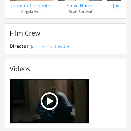
Jennifer Carpenter
Steve Harris
Jay Her
Angela Vidal
Scott Percival
Jak
Film Crew
Director
:
John Erick Dowdle
Videos