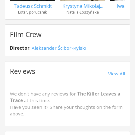
Tadeusz Schmidt
Krystyna Mikołaj...
Iwa Mło
Lotar, porucznik
Natalia Łoszyńska
Goś
Film Crew
Director
:
Aleksander Ścibor-Rylski
Reviews
View All
We don't have any reviews for
The Killer Leaves a
Trace
at this time.
Have you seen it? Share your thoughts on the form
above.