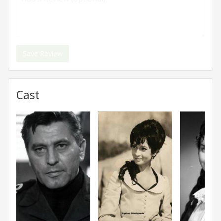
Save Review
Cast