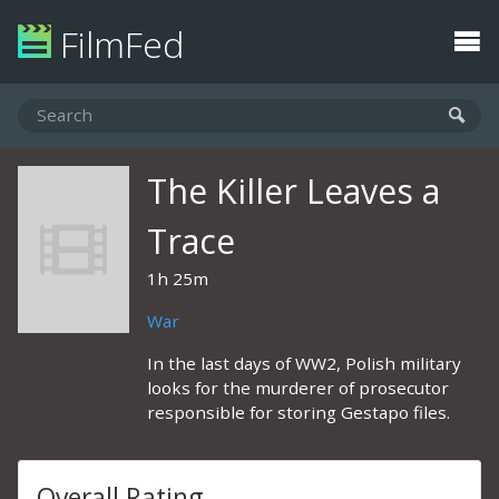
FilmFed
The Killer Leaves a
Trace
1h 25m
War
In the last days of WW2, Polish military
looks for the murderer of prosecutor
responsible for storing Gestapo files.
Overall Rating