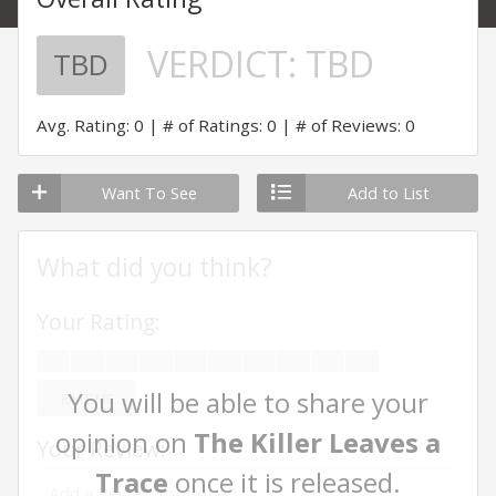
VERDICT:
TBD
TBD
Avg. Rating: 0
# of Ratings: 0
# of Reviews: 0
Want To See
Add to List
What did you think?
Your Rating:
You will be able to share your
RATE ME
opinion on
The Killer Leaves a
Your Review:
Trace
once it is released.