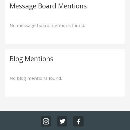
Message Board Mentions
No message board mentions found.
Blog Mentions
No blog mentions found.