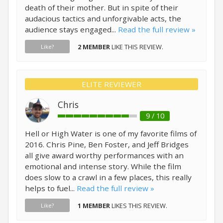
death of their mother. But in spite of their
audacious tactics and unforgivable acts, the
audience stays engaged...
Read the full review »
2 MEMBER
LIKE THIS REVIEW.
Like?
ELITE REVIEWER
Chris
9 / 10
Hell or High Water is one of my favorite films of
2016. Chris Pine, Ben Foster, and Jeff Bridges
all give award worthy performances with an
emotional and intense story. While the film
does slow to a crawl in a few places, this really
helps to fuel...
Read the full review »
1 MEMBER
LIKES THIS REVIEW.
Like?