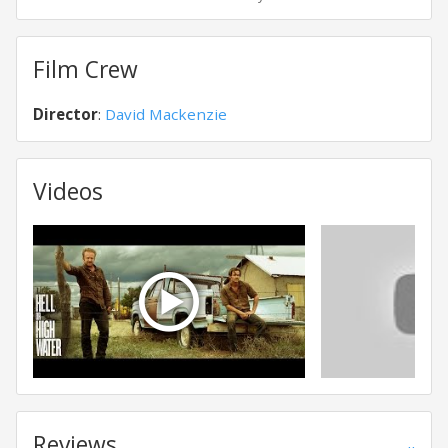
Film Crew
Director
:
David Mackenzie
Videos
Reviews