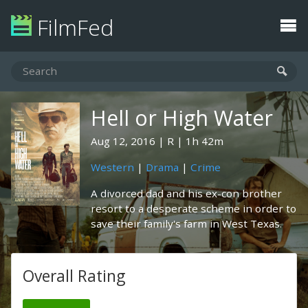
FilmFed
Hell or High Water
Aug 12, 2016
R
1h 42m
Western
|
Drama
|
Crime
A divorced dad and his ex-con brother
resort to a desperate scheme in order to
save their family's farm in West Texas.
Overall Rating