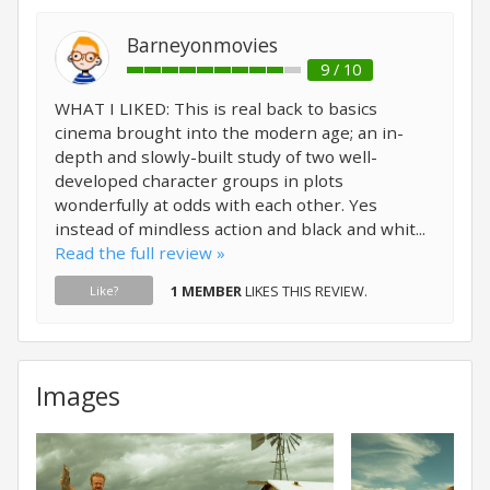
Barneyonmovies
9 / 10
WHAT I LIKED: This is real back to basics
cinema brought into the modern age; an in-
depth and slowly-built study of two well-
developed character groups in plots
wonderfully at odds with each other. Yes
instead of mindless action and black and whit...
Read the full review »
1 MEMBER
LIKES THIS REVIEW.
Like?
Images