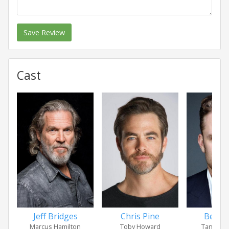
Save Review
Cast
Jeff Bridges
Chris Pine
Ben F
Marcus Hamilton
Toby Howard
Tanner 