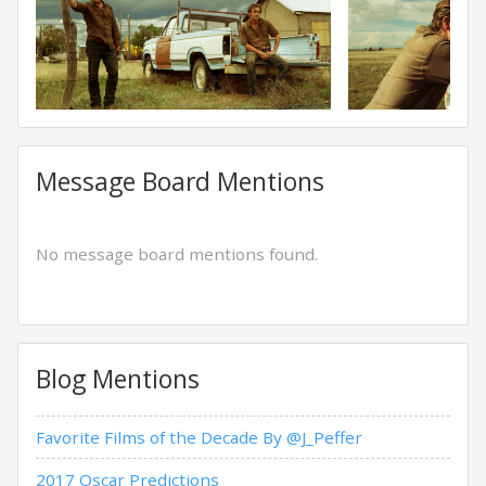
Message Board Mentions
No message board mentions found.
Blog Mentions
Favorite Films of the Decade By @J_Peffer
2017 Oscar Predictions