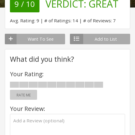
VERDICT:
GREAT
9 / 10
Avg. Rating: 9
# of Ratings: 14
# of Reviews: 7
Want To See
Add to List
What did you think?
Your Rating:
RATE ME
Your Review: