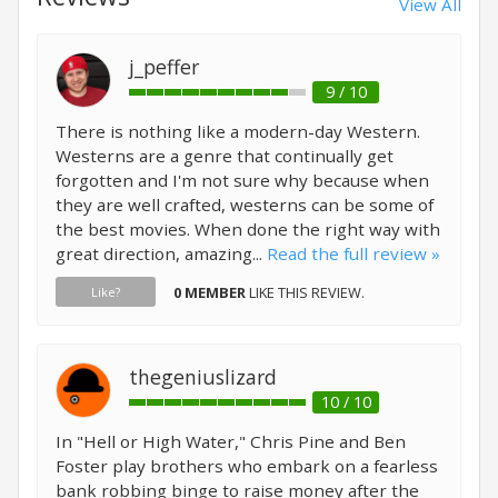
View All
j_peffer
9 / 10
There is nothing like a modern-day Western.
Westerns are a genre that continually get
forgotten and I'm not sure why because when
they are well crafted, westerns can be some of
the best movies. When done the right way with
great direction, amazing...
Read the full review »
0 MEMBER
LIKE THIS REVIEW.
Like?
thegeniuslizard
10 / 10
In "Hell or High Water," Chris Pine and Ben
Foster play brothers who embark on a fearless
bank robbing binge to raise money after the