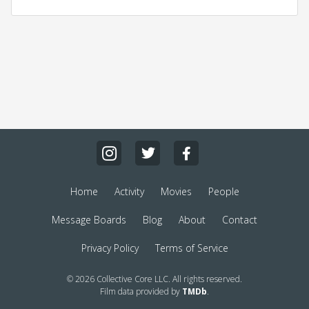
Home
Activity
Movies
People
Message Boards
Blog
About
Contact
Privacy Policy
Terms of Service
© 2026 Collective Core LLC. All rights reserved.
Film data provided by
TMDb
.