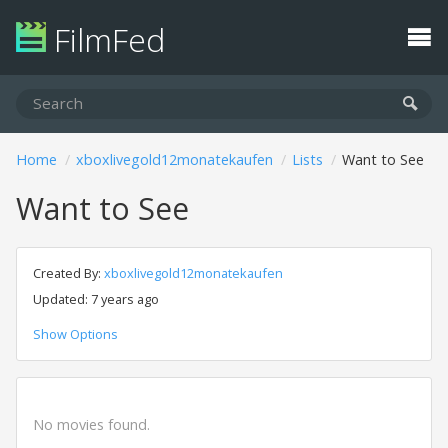
FilmFed
Home
xboxlivegold12monatekaufen
Lists
Want to See
Want to See
Created By:
xboxlivegold12monatekaufen
Updated: 7 years ago
Show Options
No movies found.