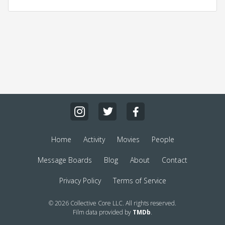
Home
Activity
Movies
People
Message Boards
Blog
About
Contact
Privacy Policy
Terms of Service
© 2026 Collective Core LLC. All rights reserved.
Film data provided by
TMDb
.