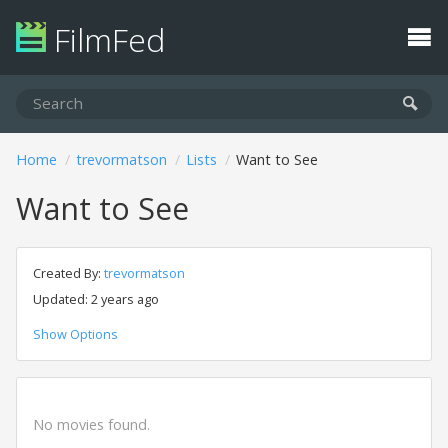
FilmFed
Home
trevormatson
Lists
Want to See
Want to See
Created By:
trevormatson
Updated: 2 years ago
Show Options
No movies found.