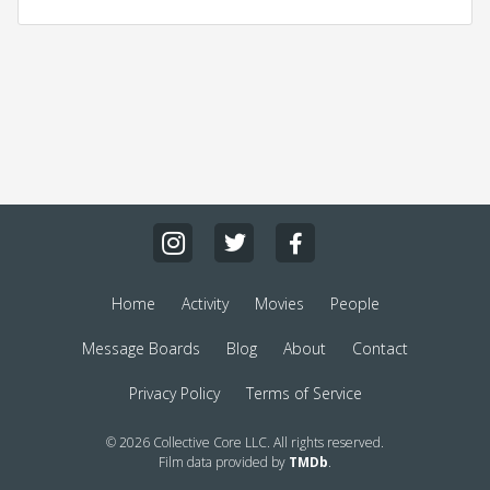
Home
Activity
Movies
People
Message Boards
Blog
About
Contact
Privacy Policy
Terms of Service
© 2026 Collective Core LLC. All rights reserved.
Film data provided by
TMDb
.