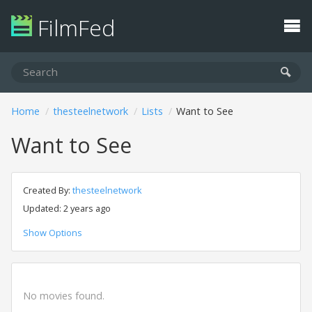
FilmFed
Home
thesteelnetwork
Lists
Want to See
Want to See
Created By:
thesteelnetwork
Updated: 2 years ago
Show Options
No movies found.